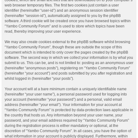
web browser temporary files. The first two cookies just contain a user
identifier (hereinafter “user-id”) and an anonymous session identifier
(hereinafter “session-id”), automatically assigned to you by the phpBB
software. A third cookie will be created once you have browsed topics within
“Yambo Community Forum” and is used to store which topics have been
read, thereby improving your user experience.
We may also create cookies external to the phpBB software whilst browsing
“Yambo Community Forum”, though these are outside the scope of this
document which is intended to only cover the pages created by the phpBB
software. The second way in which we collect your information is by what you
submit to us. This can be, and is not limited to: posting as an anonymous user
(hereinafter “anonymous posts”), registering on “Yambo Community Forum”
(hereinafter “your account”) and posts submitted by you after registration and
whilst logged in (hereinafter “your posts”).
Your account will at a bare minimum contain a uniquely identifiable name
(hereinafter “your user name”), a personal password used for logging into
your account (hereinafter “your password”) and a personal, valid email
address (hereinafter “your email”). Your information for your account at
“Yambo Community Forum” is protected by data-protection laws applicable in
the country that hosts us. Any information beyond your user name, your
password, and your email address required by “Yambo Community Forum”
during the registration process is either mandatory or optional, at the
discretion of “Yambo Community Forum”. In all cases, you have the option of
what information in your account is publicly displayed. Furthermore, within