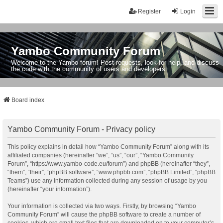
Register
Login
Yambo Community Forum
Welcome to the Yambo forum! Post requests, look for help, and discuss
the code with the community of users and developers.
Board index
Yambo Community Forum - Privacy policy
This policy explains in detail how “Yambo Community Forum” along with its
affiliated companies (hereinafter “we”, “us”, “our”, “Yambo Community
Forum”, “https://www.yambo-code.eu/forum”) and phpBB (hereinafter “they”,
“them”, “their”, “phpBB software”, “www.phpbb.com”, “phpBB Limited”, “phpBB
Teams”) use any information collected during any session of usage by you
(hereinafter “your information”).
Your information is collected via two ways. Firstly, by browsing “Yambo
Community Forum” will cause the phpBB software to create a number of
cookies, which are small text files that are downloaded on to your computer’s