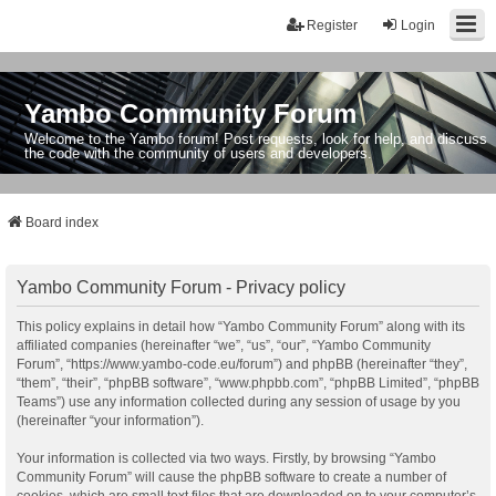
Register
Login
Yambo Community Forum
Welcome to the Yambo forum! Post requests, look for help, and discuss
the code with the community of users and developers.
Board index
Yambo Community Forum - Privacy policy
This policy explains in detail how “Yambo Community Forum” along with its
affiliated companies (hereinafter “we”, “us”, “our”, “Yambo Community
Forum”, “https://www.yambo-code.eu/forum”) and phpBB (hereinafter “they”,
“them”, “their”, “phpBB software”, “www.phpbb.com”, “phpBB Limited”, “phpBB
Teams”) use any information collected during any session of usage by you
(hereinafter “your information”).
Your information is collected via two ways. Firstly, by browsing “Yambo
Community Forum” will cause the phpBB software to create a number of
cookies, which are small text files that are downloaded on to your computer’s