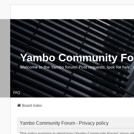
Yambo Community F
Welcome to the Yambo forum! Post requests, look for help, 
FAQ
Board index
Yambo Community Forum - Privacy policy
This policy explains in detail how “Yambo Community Forum” along with