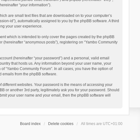
reinafter “your information”).
ich are small text files that are downloaded on to your computer’s
ession-id”), automatically assigned to you by the phpBB software. A third
ing your user experience.
ent which is intended to only cover the pages created by the phpBB
user (hereinafter “anonymous posts”), registering on “Yambo Community
account (hereinafter “your password”) and a personal, valid email
country that hosts us. Any information beyond your user name, your
n of “Yambo Community Forum”. In all cases, you have the option of
ted emails from the phpBB software.
 different websites. Your password is the means of accessing your
 or another 3rd party, legitimately ask you for your password. Should
ubmit your user name and your email, then the phpBB software will
Board index
Delete cookies
All times are
UTC+01:00