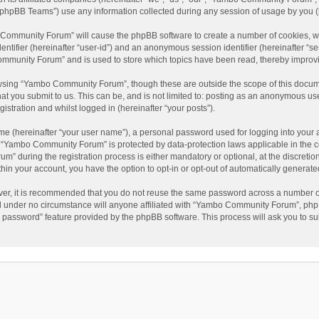
phpBB Teams”) use any information collected during any session of usage by you (he
o Community Forum” will cause the phpBB software to create a number of cookies, wh
dentifier (hereinafter “user-id”) and an anonymous session identifier (hereinafter “s
mmunity Forum” and is used to store which topics have been read, thereby improv
wsing “Yambo Community Forum”, though these are outside the scope of this docum
hat you submit to us. This can be, and is not limited to: posting as an anonymous 
istration and whilst logged in (hereinafter “your posts”).
me (hereinafter “your user name”), a personal password used for logging into your 
at “Yambo Community Forum” is protected by data-protection laws applicable in the 
during the registration process is either mandatory or optional, at the discretio
thin your account, you have the option to opt-in or opt-out of automatically genera
ver, it is recommended that you do not reuse the same password across a number of
 under no circumstance will anyone affiliated with “Yambo Community Forum”, phpBB
y password” feature provided by the phpBB software. This process will ask you to s