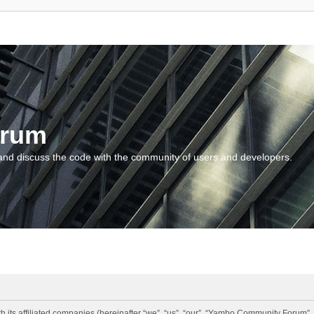
orum
and discuss the code with the community of users and developers.
 its affiliated companies (hereinafter “we”, “us”, “our”, “Yambo Community Forum”,