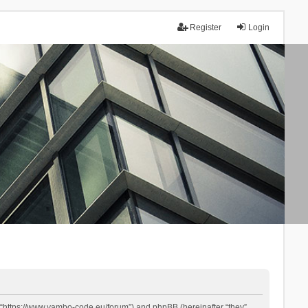
Register
Login
 “https://www.yambo-code.eu/forum”) and phpBB (hereinafter “they”,