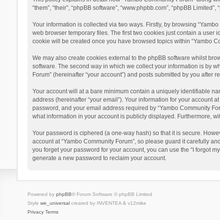
“them”, “their”, “phpBB software”, “www.phpbb.com”, “phpBB Limited”, “
Your information is collected via two ways. Firstly, by browsing “Yamb
web browser temporary files. The first two cookies just contain a user i
cookie will be created once you have browsed topics within “Yambo Co
We may also create cookies external to the phpBB software whilst bro
software. The second way in which we collect your information is by w
Forum” (hereinafter “your account”) and posts submitted by you after reg
Your account will at a bare minimum contain a uniquely identifiable na
address (hereinafter “your email”). Your information for your account 
password, and your email address required by “Yambo Community Forum” 
what information in your account is publicly displayed. Furthermore, wi
Your password is ciphered (a one-way hash) so that it is secure. Howe
account at “Yambo Community Forum”, so please guard it carefully and
you forget your password for your account, you can use the “I forgot m
generate a new password to reclaim your account.
Powered by
phpBB
® Forum Software © phpBB Limited
Style
we_universal
created by INVENTEA & v12mike
Privacy
Terms