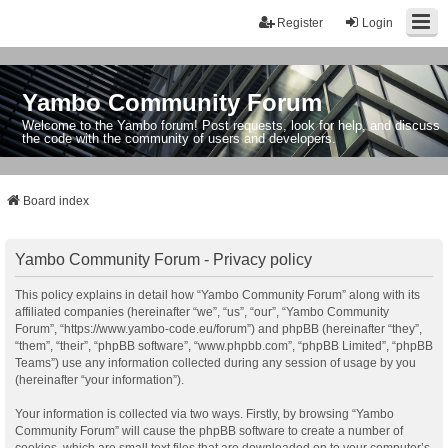
Register
Login
Yambo Community Forum
Welcome to the Yambo forum! Post requests, look for help, and discuss
the code with the community of users and developers.
Board index
Yambo Community Forum - Privacy policy
This policy explains in detail how “Yambo Community Forum” along with its
affiliated companies (hereinafter “we”, “us”, “our”, “Yambo Community
Forum”, “https://www.yambo-code.eu/forum”) and phpBB (hereinafter “they”,
“them”, “their”, “phpBB software”, “www.phpbb.com”, “phpBB Limited”, “phpBB
Teams”) use any information collected during any session of usage by you
(hereinafter “your information”).
Your information is collected via two ways. Firstly, by browsing “Yambo
Community Forum” will cause the phpBB software to create a number of
cookies, which are small text files that are downloaded on to your computer’s