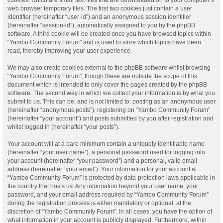
web browser temporary files. The first two cookies just contain a user
identifier (hereinafter “user-id”) and an anonymous session identifier
(hereinafter “session-id”), automatically assigned to you by the phpBB
software. A third cookie will be created once you have browsed topics within
“Yambo Community Forum” and is used to store which topics have been
read, thereby improving your user experience.
We may also create cookies external to the phpBB software whilst browsing
“Yambo Community Forum”, though these are outside the scope of this
document which is intended to only cover the pages created by the phpBB
software. The second way in which we collect your information is by what you
submit to us. This can be, and is not limited to: posting as an anonymous user
(hereinafter “anonymous posts”), registering on “Yambo Community Forum”
(hereinafter “your account”) and posts submitted by you after registration and
whilst logged in (hereinafter “your posts”).
Your account will at a bare minimum contain a uniquely identifiable name
(hereinafter “your user name”), a personal password used for logging into
your account (hereinafter “your password”) and a personal, valid email
address (hereinafter “your email”). Your information for your account at
“Yambo Community Forum” is protected by data-protection laws applicable in
the country that hosts us. Any information beyond your user name, your
password, and your email address required by “Yambo Community Forum”
during the registration process is either mandatory or optional, at the
discretion of “Yambo Community Forum”. In all cases, you have the option of
what information in your account is publicly displayed. Furthermore, within