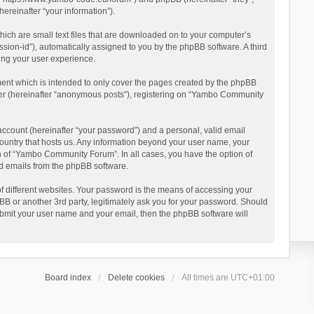
reinafter “your information”).
ich are small text files that are downloaded on to your computer’s
ession-id”), automatically assigned to you by the phpBB software. A third
ing your user experience.
ent which is intended to only cover the pages created by the phpBB
user (hereinafter “anonymous posts”), registering on “Yambo Community
account (hereinafter “your password”) and a personal, valid email
country that hosts us. Any information beyond your user name, your
n of “Yambo Community Forum”. In all cases, you have the option of
ted emails from the phpBB software.
 different websites. Your password is the means of accessing your
 or another 3rd party, legitimately ask you for your password. Should
ubmit your user name and your email, then the phpBB software will
Board index
Delete cookies
All times are
UTC+01:00