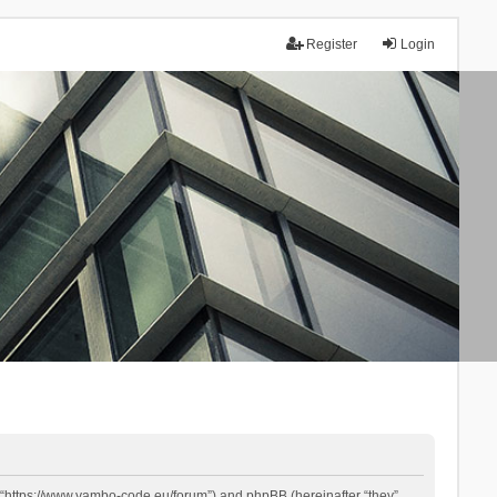
Register
Login
 “https://www.yambo-code.eu/forum”) and phpBB (hereinafter “they”,