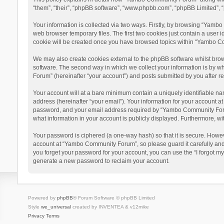
“them”, “their”, “phpBB software”, “www.phpbb.com”, “phpBB Limited”, “
Your information is collected via two ways. Firstly, by browsing “Yamb
web browser temporary files. The first two cookies just contain a user i
cookie will be created once you have browsed topics within “Yambo Co
We may also create cookies external to the phpBB software whilst bro
software. The second way in which we collect your information is by w
Forum” (hereinafter “your account”) and posts submitted by you after reg
Your account will at a bare minimum contain a uniquely identifiable na
address (hereinafter “your email”). Your information for your account 
password, and your email address required by “Yambo Community Forum” 
what information in your account is publicly displayed. Furthermore, wi
Your password is ciphered (a one-way hash) so that it is secure. Howe
account at “Yambo Community Forum”, so please guard it carefully and
you forget your password for your account, you can use the “I forgot m
generate a new password to reclaim your account.
Powered by
phpBB
® Forum Software © phpBB Limited
Style
we_universal
created by INVENTEA & v12mike
Privacy
Terms