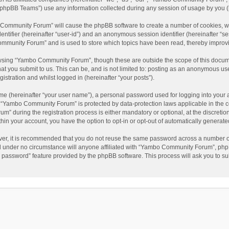
phpBB Teams”) use any information collected during any session of usage by you (he
o Community Forum” will cause the phpBB software to create a number of cookies, wh
dentifier (hereinafter “user-id”) and an anonymous session identifier (hereinafter “s
mmunity Forum” and is used to store which topics have been read, thereby improv
wsing “Yambo Community Forum”, though these are outside the scope of this docum
hat you submit to us. This can be, and is not limited to: posting as an anonymous 
istration and whilst logged in (hereinafter “your posts”).
me (hereinafter “your user name”), a personal password used for logging into your 
at “Yambo Community Forum” is protected by data-protection laws applicable in the 
during the registration process is either mandatory or optional, at the discretio
thin your account, you have the option to opt-in or opt-out of automatically genera
ver, it is recommended that you do not reuse the same password across a number of
 under no circumstance will anyone affiliated with “Yambo Community Forum”, phpBB
y password” feature provided by the phpBB software. This process will ask you to s