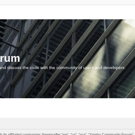
orum
and discuss the code with the community of users and developers.
 its affiliated companies (hereinafter “we”, “us”, “our”, “Yambo Community Forum”,