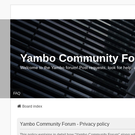
Yambo Community F
Welcome to the Yambo forum! Post requests, look for help, 
FAQ
Board index
Yambo Community Forum - Privacy policy
This policy explains in detail how “Yambo Community Forum” along with