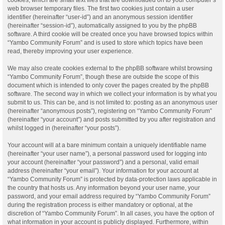
web browser temporary files. The first two cookies just contain a user
identifier (hereinafter “user-id”) and an anonymous session identifier
(hereinafter “session-id”), automatically assigned to you by the phpBB
software. A third cookie will be created once you have browsed topics within
“Yambo Community Forum” and is used to store which topics have been
read, thereby improving your user experience.
We may also create cookies external to the phpBB software whilst browsing
“Yambo Community Forum”, though these are outside the scope of this
document which is intended to only cover the pages created by the phpBB
software. The second way in which we collect your information is by what you
submit to us. This can be, and is not limited to: posting as an anonymous user
(hereinafter “anonymous posts”), registering on “Yambo Community Forum”
(hereinafter “your account”) and posts submitted by you after registration and
whilst logged in (hereinafter “your posts”).
Your account will at a bare minimum contain a uniquely identifiable name
(hereinafter “your user name”), a personal password used for logging into
your account (hereinafter “your password”) and a personal, valid email
address (hereinafter “your email”). Your information for your account at
“Yambo Community Forum” is protected by data-protection laws applicable in
the country that hosts us. Any information beyond your user name, your
password, and your email address required by “Yambo Community Forum”
during the registration process is either mandatory or optional, at the
discretion of “Yambo Community Forum”. In all cases, you have the option of
what information in your account is publicly displayed. Furthermore, within