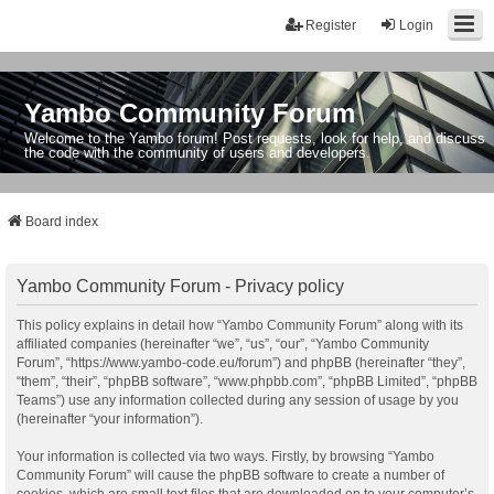
Register
Login
Yambo Community Forum
Welcome to the Yambo forum! Post requests, look for help, and discuss
the code with the community of users and developers.
Board index
Yambo Community Forum - Privacy policy
This policy explains in detail how “Yambo Community Forum” along with its
affiliated companies (hereinafter “we”, “us”, “our”, “Yambo Community
Forum”, “https://www.yambo-code.eu/forum”) and phpBB (hereinafter “they”,
“them”, “their”, “phpBB software”, “www.phpbb.com”, “phpBB Limited”, “phpBB
Teams”) use any information collected during any session of usage by you
(hereinafter “your information”).
Your information is collected via two ways. Firstly, by browsing “Yambo
Community Forum” will cause the phpBB software to create a number of
cookies, which are small text files that are downloaded on to your computer’s