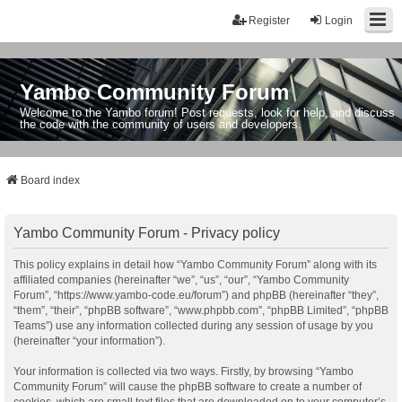
Register
Login
Yambo Community Forum
Welcome to the Yambo forum! Post requests, look for help, and discuss
the code with the community of users and developers.
Board index
Yambo Community Forum - Privacy policy
This policy explains in detail how “Yambo Community Forum” along with its
affiliated companies (hereinafter “we”, “us”, “our”, “Yambo Community
Forum”, “https://www.yambo-code.eu/forum”) and phpBB (hereinafter “they”,
“them”, “their”, “phpBB software”, “www.phpbb.com”, “phpBB Limited”, “phpBB
Teams”) use any information collected during any session of usage by you
(hereinafter “your information”).
Your information is collected via two ways. Firstly, by browsing “Yambo
Community Forum” will cause the phpBB software to create a number of
cookies, which are small text files that are downloaded on to your computer’s