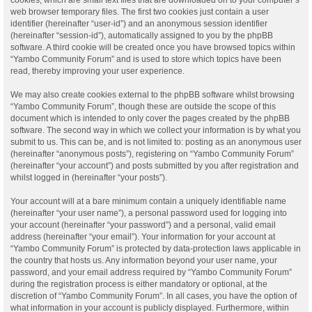
web browser temporary files. The first two cookies just contain a user
identifier (hereinafter “user-id”) and an anonymous session identifier
(hereinafter “session-id”), automatically assigned to you by the phpBB
software. A third cookie will be created once you have browsed topics within
“Yambo Community Forum” and is used to store which topics have been
read, thereby improving your user experience.
We may also create cookies external to the phpBB software whilst browsing
“Yambo Community Forum”, though these are outside the scope of this
document which is intended to only cover the pages created by the phpBB
software. The second way in which we collect your information is by what you
submit to us. This can be, and is not limited to: posting as an anonymous user
(hereinafter “anonymous posts”), registering on “Yambo Community Forum”
(hereinafter “your account”) and posts submitted by you after registration and
whilst logged in (hereinafter “your posts”).
Your account will at a bare minimum contain a uniquely identifiable name
(hereinafter “your user name”), a personal password used for logging into
your account (hereinafter “your password”) and a personal, valid email
address (hereinafter “your email”). Your information for your account at
“Yambo Community Forum” is protected by data-protection laws applicable in
the country that hosts us. Any information beyond your user name, your
password, and your email address required by “Yambo Community Forum”
during the registration process is either mandatory or optional, at the
discretion of “Yambo Community Forum”. In all cases, you have the option of
what information in your account is publicly displayed. Furthermore, within