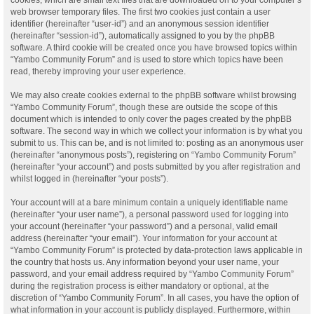
web browser temporary files. The first two cookies just contain a user
identifier (hereinafter “user-id”) and an anonymous session identifier
(hereinafter “session-id”), automatically assigned to you by the phpBB
software. A third cookie will be created once you have browsed topics within
“Yambo Community Forum” and is used to store which topics have been
read, thereby improving your user experience.
We may also create cookies external to the phpBB software whilst browsing
“Yambo Community Forum”, though these are outside the scope of this
document which is intended to only cover the pages created by the phpBB
software. The second way in which we collect your information is by what you
submit to us. This can be, and is not limited to: posting as an anonymous user
(hereinafter “anonymous posts”), registering on “Yambo Community Forum”
(hereinafter “your account”) and posts submitted by you after registration and
whilst logged in (hereinafter “your posts”).
Your account will at a bare minimum contain a uniquely identifiable name
(hereinafter “your user name”), a personal password used for logging into
your account (hereinafter “your password”) and a personal, valid email
address (hereinafter “your email”). Your information for your account at
“Yambo Community Forum” is protected by data-protection laws applicable in
the country that hosts us. Any information beyond your user name, your
password, and your email address required by “Yambo Community Forum”
during the registration process is either mandatory or optional, at the
discretion of “Yambo Community Forum”. In all cases, you have the option of
what information in your account is publicly displayed. Furthermore, within