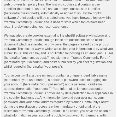
web browser temporary files. The first two cookies just contain a user
identifier (hereinafter “user-id”) and an anonymous session identifier
(hereinafter “session-id”), automatically assigned to you by the phpBB
software. A third cookie will be created once you have browsed topics within
“Yambo Community Forum” and is used to store which topics have been
read, thereby improving your user experience.
We may also create cookies external to the phpBB software whilst browsing
“Yambo Community Forum”, though these are outside the scope of this
document which is intended to only cover the pages created by the phpBB
software. The second way in which we collect your information is by what you
submit to us. This can be, and is not limited to: posting as an anonymous user
(hereinafter “anonymous posts”), registering on “Yambo Community Forum”
(hereinafter “your account”) and posts submitted by you after registration and
whilst logged in (hereinafter “your posts”).
Your account will at a bare minimum contain a uniquely identifiable name
(hereinafter “your user name”), a personal password used for logging into
your account (hereinafter “your password”) and a personal, valid email
address (hereinafter “your email”). Your information for your account at
“Yambo Community Forum” is protected by data-protection laws applicable in
the country that hosts us. Any information beyond your user name, your
password, and your email address required by “Yambo Community Forum”
during the registration process is either mandatory or optional, at the
discretion of “Yambo Community Forum”. In all cases, you have the option of
what information in your account is publicly displayed. Furthermore, within