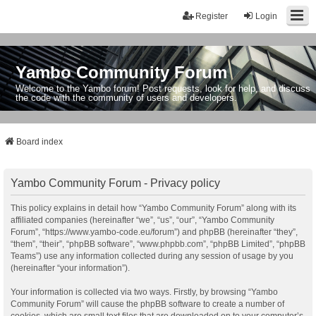
Register
Login
Yambo Community Forum
Welcome to the Yambo forum! Post requests, look for help, and discuss
the code with the community of users and developers.
Board index
Yambo Community Forum - Privacy policy
This policy explains in detail how “Yambo Community Forum” along with its
affiliated companies (hereinafter “we”, “us”, “our”, “Yambo Community
Forum”, “https://www.yambo-code.eu/forum”) and phpBB (hereinafter “they”,
“them”, “their”, “phpBB software”, “www.phpbb.com”, “phpBB Limited”, “phpBB
Teams”) use any information collected during any session of usage by you
(hereinafter “your information”).
Your information is collected via two ways. Firstly, by browsing “Yambo
Community Forum” will cause the phpBB software to create a number of
cookies, which are small text files that are downloaded on to your computer’s