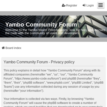
Register
Login
Yambo Community Forum
Welcome to the Yambo forum! Post requests, look for help, and discuss
the code with the community of users and developers.
Board index
Yambo Community Forum - Privacy policy
This policy explains in detail how “Yambo Community Forum” along with its
affiliated companies (hereinafter “we”, “us”, “our”, “Yambo Community
Forum”, “https://www.yambo-code.eu/forum”) and phpBB (hereinafter “they”,
“them”, “their”, “phpBB software”, “www.phpbb.com”, “phpBB Limited”, “phpBB
Teams”) use any information collected during any session of usage by you
(hereinafter “your information”).
Your information is collected via two ways. Firstly, by browsing “Yambo
Community Forum” will cause the phpBB software to create a number of
cookies, which are small text files that are downloaded on to your computer’s