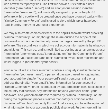
web browser temporary files. The first two cookies just contain a user
identifier (hereinafter “user-id”) and an anonymous session identifier
(hereinafter “session-id”), automatically assigned to you by the phpBB
software. A third cookie will be created once you have browsed topics within
“Yambo Community Forum” and is used to store which topics have been
read, thereby improving your user experience.
We may also create cookies external to the phpBB software whilst browsing
“Yambo Community Forum”, though these are outside the scope of this
document which is intended to only cover the pages created by the phpBB
software. The second way in which we collect your information is by what you
submit to us. This can be, and is not limited to: posting as an anonymous user
(hereinafter “anonymous posts”), registering on “Yambo Community Forum”
(hereinafter “your account”) and posts submitted by you after registration and
whilst logged in (hereinafter “your posts”).
Your account will at a bare minimum contain a uniquely identifiable name
(hereinafter “your user name”), a personal password used for logging into
your account (hereinafter “your password”) and a personal, valid email
address (hereinafter “your email”). Your information for your account at
“Yambo Community Forum” is protected by data-protection laws applicable in
the country that hosts us. Any information beyond your user name, your
password, and your email address required by “Yambo Community Forum”
during the registration process is either mandatory or optional, at the
discretion of “Yambo Community Forum”. In all cases, you have the option of
what information in your account is publicly displayed. Furthermore, within