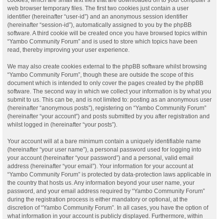
web browser temporary files. The first two cookies just contain a user
identifier (hereinafter “user-id”) and an anonymous session identifier
(hereinafter “session-id”), automatically assigned to you by the phpBB
software. A third cookie will be created once you have browsed topics within
“Yambo Community Forum” and is used to store which topics have been
read, thereby improving your user experience.
We may also create cookies external to the phpBB software whilst browsing
“Yambo Community Forum”, though these are outside the scope of this
document which is intended to only cover the pages created by the phpBB
software. The second way in which we collect your information is by what you
submit to us. This can be, and is not limited to: posting as an anonymous user
(hereinafter “anonymous posts”), registering on “Yambo Community Forum”
(hereinafter “your account”) and posts submitted by you after registration and
whilst logged in (hereinafter “your posts”).
Your account will at a bare minimum contain a uniquely identifiable name
(hereinafter “your user name”), a personal password used for logging into
your account (hereinafter “your password”) and a personal, valid email
address (hereinafter “your email”). Your information for your account at
“Yambo Community Forum” is protected by data-protection laws applicable in
the country that hosts us. Any information beyond your user name, your
password, and your email address required by “Yambo Community Forum”
during the registration process is either mandatory or optional, at the
discretion of “Yambo Community Forum”. In all cases, you have the option of
what information in your account is publicly displayed. Furthermore, within