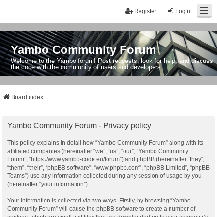
Register
Login
Yambo Community Forum
Welcome to the Yambo forum! Post requests, look for help, and discuss
the code with the community of users and developers.
Board index
Yambo Community Forum - Privacy policy
This policy explains in detail how “Yambo Community Forum” along with its
affiliated companies (hereinafter “we”, “us”, “our”, “Yambo Community
Forum”, “https://www.yambo-code.eu/forum”) and phpBB (hereinafter “they”,
“them”, “their”, “phpBB software”, “www.phpbb.com”, “phpBB Limited”, “phpBB
Teams”) use any information collected during any session of usage by you
(hereinafter “your information”).
Your information is collected via two ways. Firstly, by browsing “Yambo
Community Forum” will cause the phpBB software to create a number of
cookies, which are small text files that are downloaded on to your computer’s