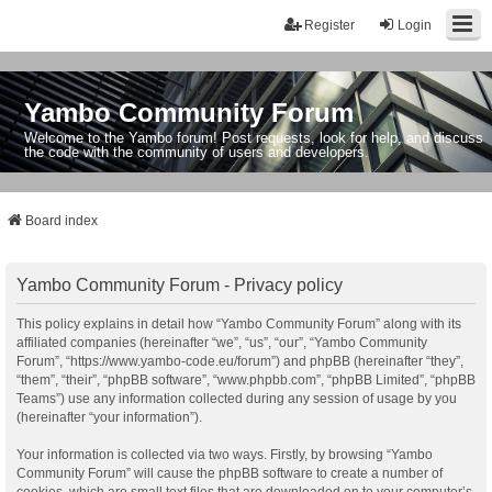
Register
Login
Yambo Community Forum
Welcome to the Yambo forum! Post requests, look for help, and discuss
the code with the community of users and developers.
Board index
Yambo Community Forum - Privacy policy
This policy explains in detail how “Yambo Community Forum” along with its
affiliated companies (hereinafter “we”, “us”, “our”, “Yambo Community
Forum”, “https://www.yambo-code.eu/forum”) and phpBB (hereinafter “they”,
“them”, “their”, “phpBB software”, “www.phpbb.com”, “phpBB Limited”, “phpBB
Teams”) use any information collected during any session of usage by you
(hereinafter “your information”).
Your information is collected via two ways. Firstly, by browsing “Yambo
Community Forum” will cause the phpBB software to create a number of
cookies, which are small text files that are downloaded on to your computer’s