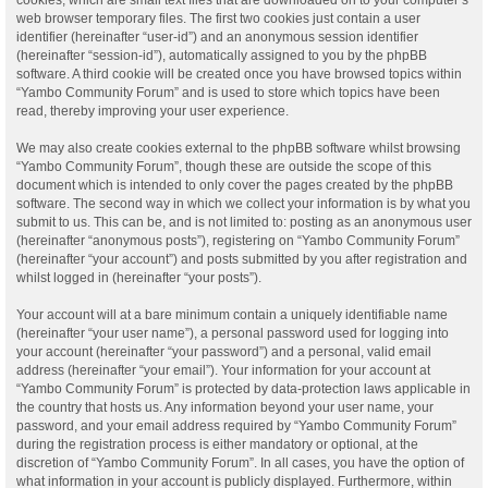
web browser temporary files. The first two cookies just contain a user
identifier (hereinafter “user-id”) and an anonymous session identifier
(hereinafter “session-id”), automatically assigned to you by the phpBB
software. A third cookie will be created once you have browsed topics within
“Yambo Community Forum” and is used to store which topics have been
read, thereby improving your user experience.
We may also create cookies external to the phpBB software whilst browsing
“Yambo Community Forum”, though these are outside the scope of this
document which is intended to only cover the pages created by the phpBB
software. The second way in which we collect your information is by what you
submit to us. This can be, and is not limited to: posting as an anonymous user
(hereinafter “anonymous posts”), registering on “Yambo Community Forum”
(hereinafter “your account”) and posts submitted by you after registration and
whilst logged in (hereinafter “your posts”).
Your account will at a bare minimum contain a uniquely identifiable name
(hereinafter “your user name”), a personal password used for logging into
your account (hereinafter “your password”) and a personal, valid email
address (hereinafter “your email”). Your information for your account at
“Yambo Community Forum” is protected by data-protection laws applicable in
the country that hosts us. Any information beyond your user name, your
password, and your email address required by “Yambo Community Forum”
during the registration process is either mandatory or optional, at the
discretion of “Yambo Community Forum”. In all cases, you have the option of
what information in your account is publicly displayed. Furthermore, within