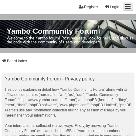
Register
Login
Yambo Community Forum
Welcome to the Yambo forum! Post requests, look for help, and discuss
the code with the community of users and developers.
Board index
Yambo Community Forum - Privacy policy
This policy explains in detail how “Yambo Community Forum” along with its
affiliated companies (hereinafter “we”, “us”, “our”, “Yambo Community
Forum”, “https://www.yambo-code.eu/forum”) and phpBB (hereinafter “they”,
“them”, “their”, “phpBB software”, “www.phpbb.com”, “phpBB Limited”, “phpBB
Teams”) use any information collected during any session of usage by you
(hereinafter “your information”).
Your information is collected via two ways. Firstly, by browsing “Yambo
Community Forum” will cause the phpBB software to create a number of
cookies, which are small text files that are downloaded on to your computer’s