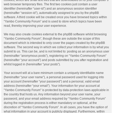
web browser temporary files. The first two cookies just contain a user
identifier (hereinafter “user-id”) and an anonymous session identifier
(hereinafter “session-id”), automatically assigned to you by the phpBB
software. A third cookie will be created once you have browsed topics within
“Yambo Community Forum” and is used to store which topics have been
read, thereby improving your user experience.
We may also create cookies external to the phpBB software whilst browsing
“Yambo Community Forum”, though these are outside the scope of this
document which is intended to only cover the pages created by the phpBB
software. The second way in which we collect your information is by what you
submit to us. This can be, and is not limited to: posting as an anonymous user
(hereinafter “anonymous posts”), registering on “Yambo Community Forum”
(hereinafter “your account”) and posts submitted by you after registration and
whilst logged in (hereinafter “your posts”).
Your account will at a bare minimum contain a uniquely identifiable name
(hereinafter “your user name”), a personal password used for logging into
your account (hereinafter “your password”) and a personal, valid email
address (hereinafter “your email”). Your information for your account at
“Yambo Community Forum” is protected by data-protection laws applicable in
the country that hosts us. Any information beyond your user name, your
password, and your email address required by “Yambo Community Forum”
during the registration process is either mandatory or optional, at the
discretion of “Yambo Community Forum”. In all cases, you have the option of
what information in your account is publicly displayed. Furthermore, within