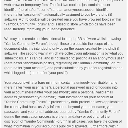
web browser temporary files. The first two cookies just contain a user
identifier (hereinafter “user-id”) and an anonymous session identifier
(hereinafter “session-id”), automatically assigned to you by the phpBB
software. A third cookie will be created once you have browsed topics within
“Yambo Community Forum” and is used to store which topics have been
read, thereby improving your user experience.
We may also create cookies external to the phpBB software whilst browsing
“Yambo Community Forum”, though these are outside the scope of this
document which is intended to only cover the pages created by the phpBB
software. The second way in which we collect your information is by what you
submit to us. This can be, and is not limited to: posting as an anonymous user
(hereinafter “anonymous posts”), registering on “Yambo Community Forum”
(hereinafter “your account”) and posts submitted by you after registration and
whilst logged in (hereinafter “your posts”).
Your account will at a bare minimum contain a uniquely identifiable name
(hereinafter “your user name”), a personal password used for logging into
your account (hereinafter “your password”) and a personal, valid email
address (hereinafter “your email”). Your information for your account at
“Yambo Community Forum” is protected by data-protection laws applicable in
the country that hosts us. Any information beyond your user name, your
password, and your email address required by “Yambo Community Forum”
during the registration process is either mandatory or optional, at the
discretion of “Yambo Community Forum”. In all cases, you have the option of
what information in your account is publicly displayed. Furthermore, within