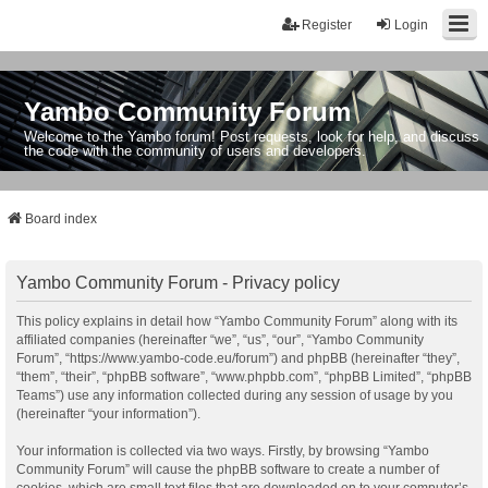
Register
Login
Yambo Community Forum
Welcome to the Yambo forum! Post requests, look for help, and discuss
the code with the community of users and developers.
Board index
Yambo Community Forum - Privacy policy
This policy explains in detail how “Yambo Community Forum” along with its
affiliated companies (hereinafter “we”, “us”, “our”, “Yambo Community
Forum”, “https://www.yambo-code.eu/forum”) and phpBB (hereinafter “they”,
“them”, “their”, “phpBB software”, “www.phpbb.com”, “phpBB Limited”, “phpBB
Teams”) use any information collected during any session of usage by you
(hereinafter “your information”).
Your information is collected via two ways. Firstly, by browsing “Yambo
Community Forum” will cause the phpBB software to create a number of
cookies, which are small text files that are downloaded on to your computer’s