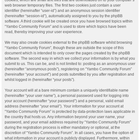
web browser temporary files. The first two cookies just contain a user
identifier (hereinafter “user-id”) and an anonymous session identifier
(hereinafter “session-id”), automatically assigned to you by the phpBB
software. A third cookie will be created once you have browsed topics within
“Yambo Community Forum” and is used to store which topics have been
read, thereby improving your user experience.
We may also create cookies external to the phpBB software whilst browsing
“Yambo Community Forum”, though these are outside the scope of this
document which is intended to only cover the pages created by the phpBB
software. The second way in which we collect your information is by what you
submit to us. This can be, and is not limited to: posting as an anonymous user
(hereinafter “anonymous posts”), registering on “Yambo Community Forum”
(hereinafter “your account”) and posts submitted by you after registration and
whilst logged in (hereinafter “your posts”).
Your account will at a bare minimum contain a uniquely identifiable name
(hereinafter “your user name”), a personal password used for logging into
your account (hereinafter “your password”) and a personal, valid email
address (hereinafter “your email”). Your information for your account at
“Yambo Community Forum” is protected by data-protection laws applicable in
the country that hosts us. Any information beyond your user name, your
password, and your email address required by “Yambo Community Forum”
during the registration process is either mandatory or optional, at the
discretion of “Yambo Community Forum”. In all cases, you have the option of
what information in your account is publicly displayed. Furthermore, within