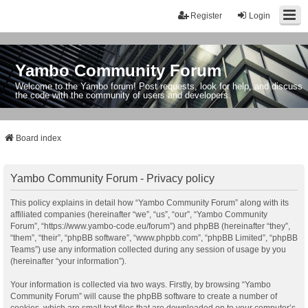
Register
Login
Yambo Community Forum
Welcome to the Yambo forum! Post requests, look for help, and discuss
the code with the community of users and developers.
Board index
Yambo Community Forum - Privacy policy
This policy explains in detail how “Yambo Community Forum” along with its
affiliated companies (hereinafter “we”, “us”, “our”, “Yambo Community
Forum”, “https://www.yambo-code.eu/forum”) and phpBB (hereinafter “they”,
“them”, “their”, “phpBB software”, “www.phpbb.com”, “phpBB Limited”, “phpBB
Teams”) use any information collected during any session of usage by you
(hereinafter “your information”).
Your information is collected via two ways. Firstly, by browsing “Yambo
Community Forum” will cause the phpBB software to create a number of
cookies, which are small text files that are downloaded on to your computer’s