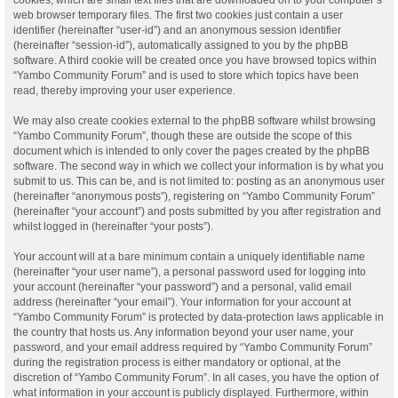
web browser temporary files. The first two cookies just contain a user
identifier (hereinafter “user-id”) and an anonymous session identifier
(hereinafter “session-id”), automatically assigned to you by the phpBB
software. A third cookie will be created once you have browsed topics within
“Yambo Community Forum” and is used to store which topics have been
read, thereby improving your user experience.
We may also create cookies external to the phpBB software whilst browsing
“Yambo Community Forum”, though these are outside the scope of this
document which is intended to only cover the pages created by the phpBB
software. The second way in which we collect your information is by what you
submit to us. This can be, and is not limited to: posting as an anonymous user
(hereinafter “anonymous posts”), registering on “Yambo Community Forum”
(hereinafter “your account”) and posts submitted by you after registration and
whilst logged in (hereinafter “your posts”).
Your account will at a bare minimum contain a uniquely identifiable name
(hereinafter “your user name”), a personal password used for logging into
your account (hereinafter “your password”) and a personal, valid email
address (hereinafter “your email”). Your information for your account at
“Yambo Community Forum” is protected by data-protection laws applicable in
the country that hosts us. Any information beyond your user name, your
password, and your email address required by “Yambo Community Forum”
during the registration process is either mandatory or optional, at the
discretion of “Yambo Community Forum”. In all cases, you have the option of
what information in your account is publicly displayed. Furthermore, within