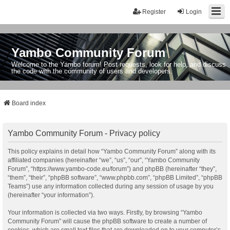
Register
Login
Yambo Community Forum
Welcome to the Yambo forum! Post requests, look for help, and discuss
the code with the community of users and developers.
Board index
Yambo Community Forum - Privacy policy
This policy explains in detail how “Yambo Community Forum” along with its
affiliated companies (hereinafter “we”, “us”, “our”, “Yambo Community
Forum”, “https://www.yambo-code.eu/forum”) and phpBB (hereinafter “they”,
“them”, “their”, “phpBB software”, “www.phpbb.com”, “phpBB Limited”, “phpBB
Teams”) use any information collected during any session of usage by you
(hereinafter “your information”).
Your information is collected via two ways. Firstly, by browsing “Yambo
Community Forum” will cause the phpBB software to create a number of
cookies, which are small text files that are downloaded on to your computer’s