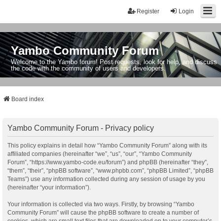
Register
Login
Yambo Community Forum
Welcome to the Yambo forum! Post requests, look for help, and discuss
the code with the community of users and developers.
Board index
Yambo Community Forum - Privacy policy
This policy explains in detail how “Yambo Community Forum” along with its
affiliated companies (hereinafter “we”, “us”, “our”, “Yambo Community
Forum”, “https://www.yambo-code.eu/forum”) and phpBB (hereinafter “they”,
“them”, “their”, “phpBB software”, “www.phpbb.com”, “phpBB Limited”, “phpBB
Teams”) use any information collected during any session of usage by you
(hereinafter “your information”).
Your information is collected via two ways. Firstly, by browsing “Yambo
Community Forum” will cause the phpBB software to create a number of
cookies, which are small text files that are downloaded on to your computer’s