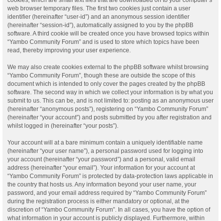
web browser temporary files. The first two cookies just contain a user
identifier (hereinafter “user-id”) and an anonymous session identifier
(hereinafter “session-id”), automatically assigned to you by the phpBB
software. A third cookie will be created once you have browsed topics within
“Yambo Community Forum” and is used to store which topics have been
read, thereby improving your user experience.
We may also create cookies external to the phpBB software whilst browsing
“Yambo Community Forum”, though these are outside the scope of this
document which is intended to only cover the pages created by the phpBB
software. The second way in which we collect your information is by what you
submit to us. This can be, and is not limited to: posting as an anonymous user
(hereinafter “anonymous posts”), registering on “Yambo Community Forum”
(hereinafter “your account”) and posts submitted by you after registration and
whilst logged in (hereinafter “your posts”).
Your account will at a bare minimum contain a uniquely identifiable name
(hereinafter “your user name”), a personal password used for logging into
your account (hereinafter “your password”) and a personal, valid email
address (hereinafter “your email”). Your information for your account at
“Yambo Community Forum” is protected by data-protection laws applicable in
the country that hosts us. Any information beyond your user name, your
password, and your email address required by “Yambo Community Forum”
during the registration process is either mandatory or optional, at the
discretion of “Yambo Community Forum”. In all cases, you have the option of
what information in your account is publicly displayed. Furthermore, within