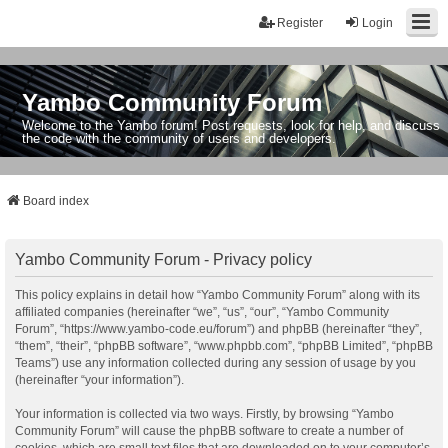
Register
Login
Yambo Community Forum
Welcome to the Yambo forum! Post requests, look for help, and discuss
the code with the community of users and developers.
Board index
Yambo Community Forum - Privacy policy
This policy explains in detail how “Yambo Community Forum” along with its
affiliated companies (hereinafter “we”, “us”, “our”, “Yambo Community
Forum”, “https://www.yambo-code.eu/forum”) and phpBB (hereinafter “they”,
“them”, “their”, “phpBB software”, “www.phpbb.com”, “phpBB Limited”, “phpBB
Teams”) use any information collected during any session of usage by you
(hereinafter “your information”).
Your information is collected via two ways. Firstly, by browsing “Yambo
Community Forum” will cause the phpBB software to create a number of
cookies, which are small text files that are downloaded on to your computer’s