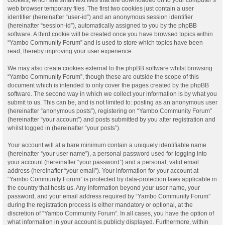
web browser temporary files. The first two cookies just contain a user
identifier (hereinafter “user-id”) and an anonymous session identifier
(hereinafter “session-id”), automatically assigned to you by the phpBB
software. A third cookie will be created once you have browsed topics within
“Yambo Community Forum” and is used to store which topics have been
read, thereby improving your user experience.
We may also create cookies external to the phpBB software whilst browsing
“Yambo Community Forum”, though these are outside the scope of this
document which is intended to only cover the pages created by the phpBB
software. The second way in which we collect your information is by what you
submit to us. This can be, and is not limited to: posting as an anonymous user
(hereinafter “anonymous posts”), registering on “Yambo Community Forum”
(hereinafter “your account”) and posts submitted by you after registration and
whilst logged in (hereinafter “your posts”).
Your account will at a bare minimum contain a uniquely identifiable name
(hereinafter “your user name”), a personal password used for logging into
your account (hereinafter “your password”) and a personal, valid email
address (hereinafter “your email”). Your information for your account at
“Yambo Community Forum” is protected by data-protection laws applicable in
the country that hosts us. Any information beyond your user name, your
password, and your email address required by “Yambo Community Forum”
during the registration process is either mandatory or optional, at the
discretion of “Yambo Community Forum”. In all cases, you have the option of
what information in your account is publicly displayed. Furthermore, within