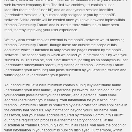
web browser temporary files. The first two cookies just contain a user
identifier (hereinafter “user-id”) and an anonymous session identifier
(hereinafter “session-id”), automatically assigned to you by the phpBB
software. A third cookie will be created once you have browsed topics within
“Yambo Community Forum” and is used to store which topics have been
read, thereby improving your user experience.
We may also create cookies external to the phpBB software whilst browsing
“Yambo Community Forum”, though these are outside the scope of this
document which is intended to only cover the pages created by the phpBB
software. The second way in which we collect your information is by what you
submit to us. This can be, and is not limited to: posting as an anonymous user
(hereinafter “anonymous posts”), registering on “Yambo Community Forum”
(hereinafter “your account”) and posts submitted by you after registration and
whilst logged in (hereinafter “your posts”).
Your account will at a bare minimum contain a uniquely identifiable name
(hereinafter “your user name”), a personal password used for logging into
your account (hereinafter “your password”) and a personal, valid email
address (hereinafter “your email”). Your information for your account at
“Yambo Community Forum” is protected by data-protection laws applicable in
the country that hosts us. Any information beyond your user name, your
password, and your email address required by “Yambo Community Forum”
during the registration process is either mandatory or optional, at the
discretion of “Yambo Community Forum”. In all cases, you have the option of
what information in your account is publicly displayed. Furthermore, within