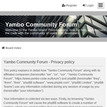
Register
Login
Yambo Community Forum
Welcome to the Yambo forum! Post requests, look for help, and discuss
the code with the community of users and developers.
Board index
Yambo Community Forum - Privacy policy
This policy explains in detail how “Yambo Community Forum” along with its
affiliated companies (hereinafter “we”, “us”, “our”, “Yambo Community
Forum”, “https://www.yambo-code.eu/forum”) and phpBB (hereinafter “they”,
“them”, “their”, “phpBB software”, “www.phpbb.com”, “phpBB Limited”, “phpBB
Teams”) use any information collected during any session of usage by you
(hereinafter “your information”).
Your information is collected via two ways. Firstly, by browsing “Yambo
Community Forum” will cause the phpBB software to create a number of
cookies, which are small text files that are downloaded on to your computer’s