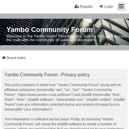
Register
Login
Yambo Community Forum
Welcome to the Yambo forum! Post requests, look for help, and discuss
the code with the community of users and developers.
Board index
Yambo Community Forum - Privacy policy
This policy explains in detail how “Yambo Community Forum” along with its
affiliated companies (hereinafter “we”, “us”, “our”, “Yambo Community
Forum”, “https://www.yambo-code.eu/forum”) and phpBB (hereinafter “they”,
“them”, “their”, “phpBB software”, “www.phpbb.com”, “phpBB Limited”, “phpBB
Teams”) use any information collected during any session of usage by you
(hereinafter “your information”).
Your information is collected via two ways. Firstly, by browsing “Yambo
Community Forum” will cause the phpBB software to create a number of
cookies, which are small text files that are downloaded on to your computer’s