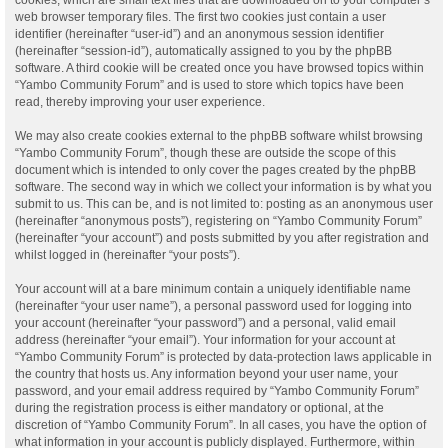
web browser temporary files. The first two cookies just contain a user
identifier (hereinafter “user-id”) and an anonymous session identifier
(hereinafter “session-id”), automatically assigned to you by the phpBB
software. A third cookie will be created once you have browsed topics within
“Yambo Community Forum” and is used to store which topics have been
read, thereby improving your user experience.
We may also create cookies external to the phpBB software whilst browsing
“Yambo Community Forum”, though these are outside the scope of this
document which is intended to only cover the pages created by the phpBB
software. The second way in which we collect your information is by what you
submit to us. This can be, and is not limited to: posting as an anonymous user
(hereinafter “anonymous posts”), registering on “Yambo Community Forum”
(hereinafter “your account”) and posts submitted by you after registration and
whilst logged in (hereinafter “your posts”).
Your account will at a bare minimum contain a uniquely identifiable name
(hereinafter “your user name”), a personal password used for logging into
your account (hereinafter “your password”) and a personal, valid email
address (hereinafter “your email”). Your information for your account at
“Yambo Community Forum” is protected by data-protection laws applicable in
the country that hosts us. Any information beyond your user name, your
password, and your email address required by “Yambo Community Forum”
during the registration process is either mandatory or optional, at the
discretion of “Yambo Community Forum”. In all cases, you have the option of
what information in your account is publicly displayed. Furthermore, within