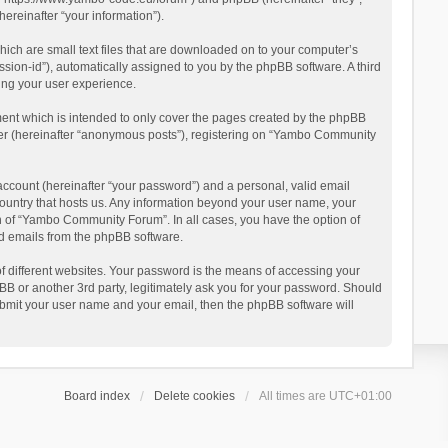
reinafter “your information”).
ich are small text files that are downloaded on to your computer’s
ession-id”), automatically assigned to you by the phpBB software. A third
ing your user experience.
ent which is intended to only cover the pages created by the phpBB
user (hereinafter “anonymous posts”), registering on “Yambo Community
account (hereinafter “your password”) and a personal, valid email
country that hosts us. Any information beyond your user name, your
n of “Yambo Community Forum”. In all cases, you have the option of
ted emails from the phpBB software.
 different websites. Your password is the means of accessing your
 or another 3rd party, legitimately ask you for your password. Should
ubmit your user name and your email, then the phpBB software will
Board index
Delete cookies
All times are
UTC+01:00