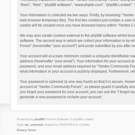
“them”, “their”, “phpBB software”, “www.phpbb.com”, “phpBB Limited”, “
Your information is collected via two ways. Firstly, by browsing “Yamb
web browser temporary files. The first two cookies just contain a user i
cookie will be created once you have browsed topics within “Yambo Co
We may also create cookies external to the phpBB software whilst bro
software. The second way in which we collect your information is by w
Forum” (hereinafter “your account”) and posts submitted by you after reg
Your account will at a bare minimum contain a uniquely identifiable na
address (hereinafter “your email”). Your information for your account 
password, and your email address required by “Yambo Community Forum” 
what information in your account is publicly displayed. Furthermore, wi
Your password is ciphered (a one-way hash) so that it is secure. Howe
account at “Yambo Community Forum”, so please guard it carefully and
you forget your password for your account, you can use the “I forgot m
generate a new password to reclaim your account.
Powered by
phpBB
® Forum Software © phpBB Limited
Style
we_universal
created by INVENTEA & v12mike
Privacy
Terms