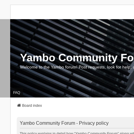
Yambo Community F
Welcome to the Yambo forum! Post requests, look for help, 
FAQ
Board index
Yambo Community Forum - Privacy policy
This policy explains in detail how “Yambo Community Forum” along with