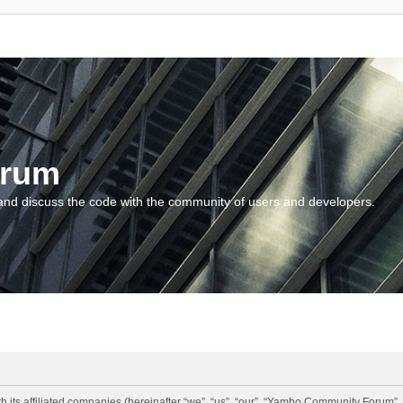
orum
and discuss the code with the community of users and developers.
 its affiliated companies (hereinafter “we”, “us”, “our”, “Yambo Community Forum”,