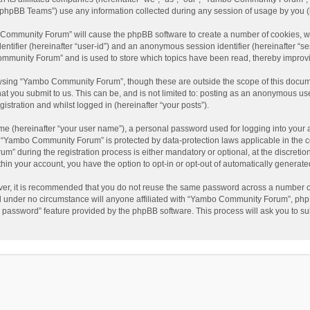
phpBB Teams”) use any information collected during any session of usage by you (he
o Community Forum” will cause the phpBB software to create a number of cookies, wh
dentifier (hereinafter “user-id”) and an anonymous session identifier (hereinafter “s
mmunity Forum” and is used to store which topics have been read, thereby improv
wsing “Yambo Community Forum”, though these are outside the scope of this docum
hat you submit to us. This can be, and is not limited to: posting as an anonymous 
istration and whilst logged in (hereinafter “your posts”).
me (hereinafter “your user name”), a personal password used for logging into your 
at “Yambo Community Forum” is protected by data-protection laws applicable in the 
during the registration process is either mandatory or optional, at the discretio
thin your account, you have the option to opt-in or opt-out of automatically genera
ver, it is recommended that you do not reuse the same password across a number of
 under no circumstance will anyone affiliated with “Yambo Community Forum”, phpBB
y password” feature provided by the phpBB software. This process will ask you to s