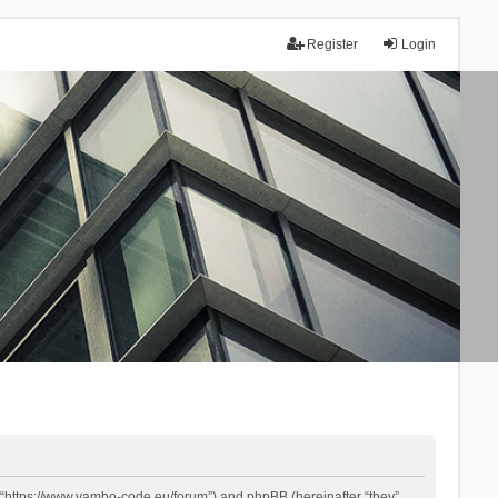
Register
Login
 “https://www.yambo-code.eu/forum”) and phpBB (hereinafter “they”,