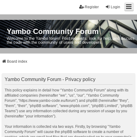
Register
Login
Yambo Community Forum
Welcome to the Yambo forum! Post requests, look for help, and discuss
the code with the community of users and developers.
Board index
Yambo Community Forum - Privacy policy
This policy explains in detail how “Yambo Community Forum” along with its
affiliated companies (hereinafter “we”, “us”, “our”, “Yambo Community
Forum”, “https://www.yambo-code.eu/forum”) and phpBB (hereinafter “they”,
“them”, “their”, “phpBB software”, “www.phpbb.com”, “phpBB Limited”, “phpBB
Teams”) use any information collected during any session of usage by you
(hereinafter “your information”).
Your information is collected via two ways. Firstly, by browsing “Yambo
Community Forum” will cause the phpBB software to create a number of
cookies, which are small text files that are downloaded on to your computer’s