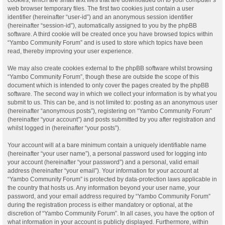
web browser temporary files. The first two cookies just contain a user
identifier (hereinafter “user-id”) and an anonymous session identifier
(hereinafter “session-id”), automatically assigned to you by the phpBB
software. A third cookie will be created once you have browsed topics within
“Yambo Community Forum” and is used to store which topics have been
read, thereby improving your user experience.
We may also create cookies external to the phpBB software whilst browsing
“Yambo Community Forum”, though these are outside the scope of this
document which is intended to only cover the pages created by the phpBB
software. The second way in which we collect your information is by what you
submit to us. This can be, and is not limited to: posting as an anonymous user
(hereinafter “anonymous posts”), registering on “Yambo Community Forum”
(hereinafter “your account”) and posts submitted by you after registration and
whilst logged in (hereinafter “your posts”).
Your account will at a bare minimum contain a uniquely identifiable name
(hereinafter “your user name”), a personal password used for logging into
your account (hereinafter “your password”) and a personal, valid email
address (hereinafter “your email”). Your information for your account at
“Yambo Community Forum” is protected by data-protection laws applicable in
the country that hosts us. Any information beyond your user name, your
password, and your email address required by “Yambo Community Forum”
during the registration process is either mandatory or optional, at the
discretion of “Yambo Community Forum”. In all cases, you have the option of
what information in your account is publicly displayed. Furthermore, within