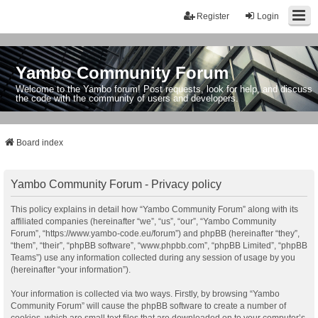
Register
Login
Yambo Community Forum
Welcome to the Yambo forum! Post requests, look for help, and discuss
the code with the community of users and developers.
Board index
Yambo Community Forum - Privacy policy
This policy explains in detail how “Yambo Community Forum” along with its
affiliated companies (hereinafter “we”, “us”, “our”, “Yambo Community
Forum”, “https://www.yambo-code.eu/forum”) and phpBB (hereinafter “they”,
“them”, “their”, “phpBB software”, “www.phpbb.com”, “phpBB Limited”, “phpBB
Teams”) use any information collected during any session of usage by you
(hereinafter “your information”).
Your information is collected via two ways. Firstly, by browsing “Yambo
Community Forum” will cause the phpBB software to create a number of
cookies, which are small text files that are downloaded on to your computer’s