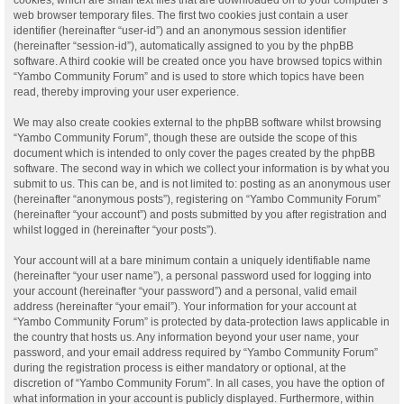
web browser temporary files. The first two cookies just contain a user
identifier (hereinafter “user-id”) and an anonymous session identifier
(hereinafter “session-id”), automatically assigned to you by the phpBB
software. A third cookie will be created once you have browsed topics within
“Yambo Community Forum” and is used to store which topics have been
read, thereby improving your user experience.
We may also create cookies external to the phpBB software whilst browsing
“Yambo Community Forum”, though these are outside the scope of this
document which is intended to only cover the pages created by the phpBB
software. The second way in which we collect your information is by what you
submit to us. This can be, and is not limited to: posting as an anonymous user
(hereinafter “anonymous posts”), registering on “Yambo Community Forum”
(hereinafter “your account”) and posts submitted by you after registration and
whilst logged in (hereinafter “your posts”).
Your account will at a bare minimum contain a uniquely identifiable name
(hereinafter “your user name”), a personal password used for logging into
your account (hereinafter “your password”) and a personal, valid email
address (hereinafter “your email”). Your information for your account at
“Yambo Community Forum” is protected by data-protection laws applicable in
the country that hosts us. Any information beyond your user name, your
password, and your email address required by “Yambo Community Forum”
during the registration process is either mandatory or optional, at the
discretion of “Yambo Community Forum”. In all cases, you have the option of
what information in your account is publicly displayed. Furthermore, within