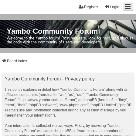
Register
Login
Yambo Community Forum
Welcome to the Yambo forum! Post requests, look for help, and discuss
the code with the community of users and developers.
Board index
Yambo Community Forum - Privacy policy
This policy explains in detail how “Yambo Community Forum” along with its
affiliated companies (hereinafter “we”, “us”, “our”, “Yambo Community
Forum”, “https://www.yambo-code.eu/forum”) and phpBB (hereinafter “they”,
“them”, “their”, “phpBB software”, “www.phpbb.com”, “phpBB Limited”, “phpBB
Teams”) use any information collected during any session of usage by you
(hereinafter “your information”).
Your information is collected via two ways. Firstly, by browsing “Yambo
Community Forum” will cause the phpBB software to create a number of
cookies, which are small text files that are downloaded on to your computer’s