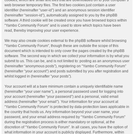
web browser temporary files. The first two cookies just contain a user
identifier (hereinafter “user-id”) and an anonymous session identifier
(hereinafter “session-id”), automatically assigned to you by the phpBB
software. A third cookie will be created once you have browsed topics within
“Yambo Community Forum” and is used to store which topics have been
read, thereby improving your user experience.
We may also create cookies external to the phpBB software whilst browsing
“Yambo Community Forum”, though these are outside the scope of this
document which is intended to only cover the pages created by the phpBB
software. The second way in which we collect your information is by what you
submit to us. This can be, and is not limited to: posting as an anonymous user
(hereinafter “anonymous posts”), registering on “Yambo Community Forum”
(hereinafter “your account”) and posts submitted by you after registration and
whilst logged in (hereinafter “your posts”).
Your account will at a bare minimum contain a uniquely identifiable name
(hereinafter “your user name”), a personal password used for logging into
your account (hereinafter “your password”) and a personal, valid email
address (hereinafter “your email”). Your information for your account at
“Yambo Community Forum” is protected by data-protection laws applicable in
the country that hosts us. Any information beyond your user name, your
password, and your email address required by “Yambo Community Forum”
during the registration process is either mandatory or optional, at the
discretion of “Yambo Community Forum”. In all cases, you have the option of
what information in your account is publicly displayed. Furthermore, within