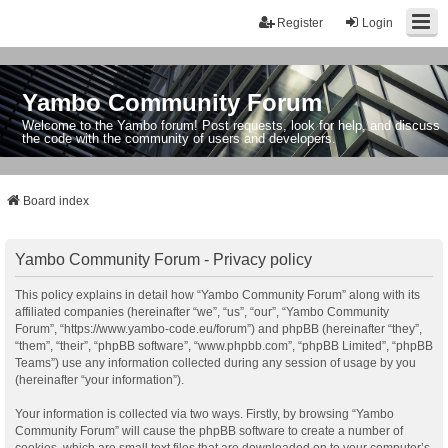
Register
Login
Yambo Community Forum
Welcome to the Yambo forum! Post requests, look for help, and discuss
the code with the community of users and developers.
Board index
Yambo Community Forum - Privacy policy
This policy explains in detail how “Yambo Community Forum” along with its
affiliated companies (hereinafter “we”, “us”, “our”, “Yambo Community
Forum”, “https://www.yambo-code.eu/forum”) and phpBB (hereinafter “they”,
“them”, “their”, “phpBB software”, “www.phpbb.com”, “phpBB Limited”, “phpBB
Teams”) use any information collected during any session of usage by you
(hereinafter “your information”).
Your information is collected via two ways. Firstly, by browsing “Yambo
Community Forum” will cause the phpBB software to create a number of
cookies, which are small text files that are downloaded on to your computer’s