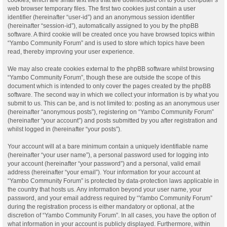
web browser temporary files. The first two cookies just contain a user
identifier (hereinafter “user-id”) and an anonymous session identifier
(hereinafter “session-id”), automatically assigned to you by the phpBB
software. A third cookie will be created once you have browsed topics within
“Yambo Community Forum” and is used to store which topics have been
read, thereby improving your user experience.
We may also create cookies external to the phpBB software whilst browsing
“Yambo Community Forum”, though these are outside the scope of this
document which is intended to only cover the pages created by the phpBB
software. The second way in which we collect your information is by what you
submit to us. This can be, and is not limited to: posting as an anonymous user
(hereinafter “anonymous posts”), registering on “Yambo Community Forum”
(hereinafter “your account”) and posts submitted by you after registration and
whilst logged in (hereinafter “your posts”).
Your account will at a bare minimum contain a uniquely identifiable name
(hereinafter “your user name”), a personal password used for logging into
your account (hereinafter “your password”) and a personal, valid email
address (hereinafter “your email”). Your information for your account at
“Yambo Community Forum” is protected by data-protection laws applicable in
the country that hosts us. Any information beyond your user name, your
password, and your email address required by “Yambo Community Forum”
during the registration process is either mandatory or optional, at the
discretion of “Yambo Community Forum”. In all cases, you have the option of
what information in your account is publicly displayed. Furthermore, within