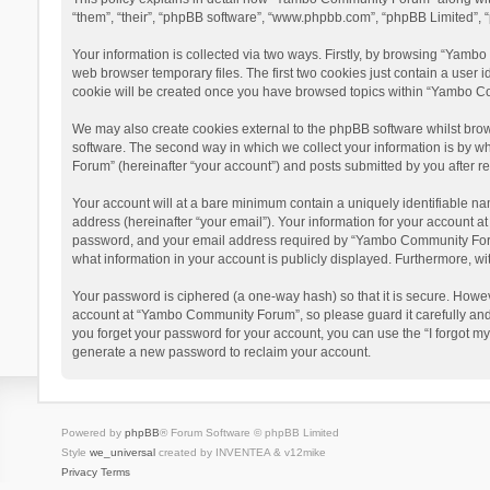
“them”, “their”, “phpBB software”, “www.phpbb.com”, “phpBB Limited”, “
Your information is collected via two ways. Firstly, by browsing “Yamb
web browser temporary files. The first two cookies just contain a user i
cookie will be created once you have browsed topics within “Yambo Co
We may also create cookies external to the phpBB software whilst bro
software. The second way in which we collect your information is by w
Forum” (hereinafter “your account”) and posts submitted by you after reg
Your account will at a bare minimum contain a uniquely identifiable na
address (hereinafter “your email”). Your information for your account 
password, and your email address required by “Yambo Community Forum” 
what information in your account is publicly displayed. Furthermore, wi
Your password is ciphered (a one-way hash) so that it is secure. Howe
account at “Yambo Community Forum”, so please guard it carefully and
you forget your password for your account, you can use the “I forgot m
generate a new password to reclaim your account.
Powered by
phpBB
® Forum Software © phpBB Limited
Style
we_universal
created by INVENTEA & v12mike
Privacy
Terms