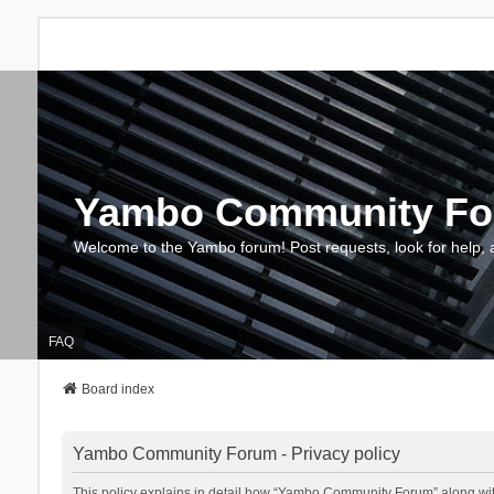
Yambo Community F
Welcome to the Yambo forum! Post requests, look for help, 
FAQ
Board index
Yambo Community Forum - Privacy policy
This policy explains in detail how “Yambo Community Forum” along with