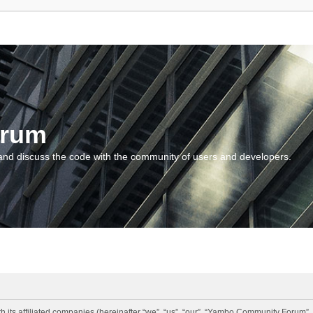
orum
and discuss the code with the community of users and developers.
 its affiliated companies (hereinafter “we”, “us”, “our”, “Yambo Community Forum”,