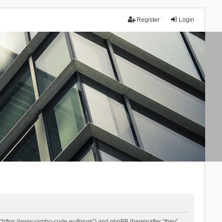
Register
Login
 “https://www.yambo-code.eu/forum”) and phpBB (hereinafter “they”,