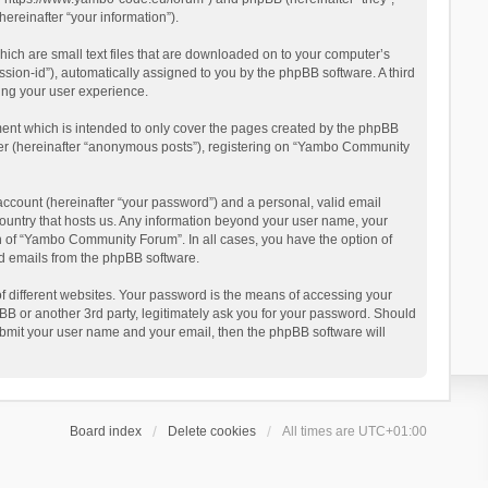
reinafter “your information”).
ich are small text files that are downloaded on to your computer’s
ession-id”), automatically assigned to you by the phpBB software. A third
ing your user experience.
ent which is intended to only cover the pages created by the phpBB
user (hereinafter “anonymous posts”), registering on “Yambo Community
account (hereinafter “your password”) and a personal, valid email
country that hosts us. Any information beyond your user name, your
n of “Yambo Community Forum”. In all cases, you have the option of
ted emails from the phpBB software.
 different websites. Your password is the means of accessing your
 or another 3rd party, legitimately ask you for your password. Should
ubmit your user name and your email, then the phpBB software will
Board index
Delete cookies
All times are
UTC+01:00