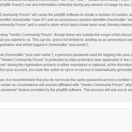
phpBB Teams”) use any information collected during any session of usage by you (he
o Community Forum” will cause the phpBB software to create a number of cookies, wh
dentifier (hereinafter “user-id”) and an anonymous session identifier (hereinafter “s
mmunity Forum” and is used to store which topics have been read, thereby improv
wsing “Yambo Community Forum”, though these are outside the scope of this docum
hat you submit to us. This can be, and is not limited to: posting as an anonymous 
istration and whilst logged in (hereinafter “your posts”).
me (hereinafter “your user name”), a personal password used for logging into your 
at “Yambo Community Forum” is protected by data-protection laws applicable in the 
during the registration process is either mandatory or optional, at the discretio
thin your account, you have the option to opt-in or opt-out of automatically genera
ver, it is recommended that you do not reuse the same password across a number of
 under no circumstance will anyone affiliated with “Yambo Community Forum”, phpBB
y password” feature provided by the phpBB software. This process will ask you to s