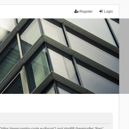
Register
Login
 “https://www.yambo-code.eu/forum”) and phpBB (hereinafter “they”,