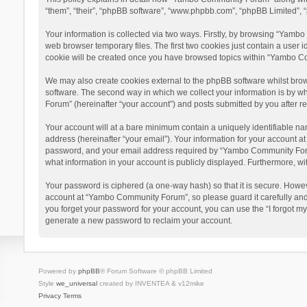
“them”, “their”, “phpBB software”, “www.phpbb.com”, “phpBB Limited”, “
Your information is collected via two ways. Firstly, by browsing “Yamb
web browser temporary files. The first two cookies just contain a user i
cookie will be created once you have browsed topics within “Yambo Co
We may also create cookies external to the phpBB software whilst bro
software. The second way in which we collect your information is by w
Forum” (hereinafter “your account”) and posts submitted by you after reg
Your account will at a bare minimum contain a uniquely identifiable na
address (hereinafter “your email”). Your information for your account 
password, and your email address required by “Yambo Community Forum” 
what information in your account is publicly displayed. Furthermore, wi
Your password is ciphered (a one-way hash) so that it is secure. Howe
account at “Yambo Community Forum”, so please guard it carefully and
you forget your password for your account, you can use the “I forgot m
generate a new password to reclaim your account.
Powered by
phpBB
® Forum Software © phpBB Limited
Style
we_universal
created by INVENTEA & v12mike
Privacy
Terms