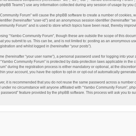
phpBB Teams”) use any information collected during any session of usage by you (he
o Community Forum” will cause the phpBB software to create a number of cookies, wh
dentifier (hereinafter “user-id”) and an anonymous session identifier (hereinafter “s
mmunity Forum” and is used to store which topics have been read, thereby improv
wsing “Yambo Community Forum”, though these are outside the scope of this docum
hat you submit to us. This can be, and is not limited to: posting as an anonymous 
istration and whilst logged in (hereinafter “your posts”).
me (hereinafter “your user name”), a personal password used for logging into your 
at “Yambo Community Forum” is protected by data-protection laws applicable in the 
during the registration process is either mandatory or optional, at the discretio
thin your account, you have the option to opt-in or opt-out of automatically genera
ver, it is recommended that you do not reuse the same password across a number of
 under no circumstance will anyone affiliated with “Yambo Community Forum”, phpBB
y password” feature provided by the phpBB software. This process will ask you to s