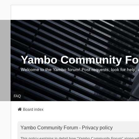
Yambo Community F
Welcome to the Yambo forum! Post requests, look for help, 
FAQ
Board index
Yambo Community Forum - Privacy policy
This policy explains in detail how “Yambo Community Forum” along with