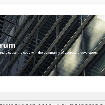
orum
and discuss the code with the community of users and developers.
 its affiliated companies (hereinafter “we”, “us”, “our”, “Yambo Community Forum”,