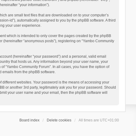
reinafter “your information”).
ich are small text files that are downloaded on to your computer’s
ession-id”), automatically assigned to you by the phpBB software. A third
ing your user experience.
ent which is intended to only cover the pages created by the phpBB
user (hereinafter “anonymous posts”), registering on “Yambo Community
account (hereinafter “your password”) and a personal, valid email
country that hosts us. Any information beyond your user name, your
n of “Yambo Community Forum”. In all cases, you have the option of
ted emails from the phpBB software.
 different websites. Your password is the means of accessing your
 or another 3rd party, legitimately ask you for your password. Should
ubmit your user name and your email, then the phpBB software will
Board index
Delete cookies
All times are
UTC+01:00