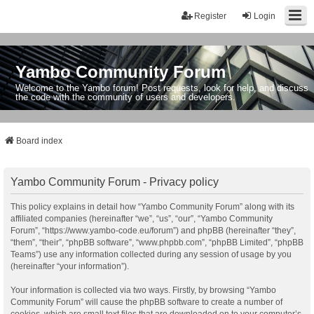
Register
Login
Yambo Community Forum
Welcome to the Yambo forum! Post requests, look for help, and discuss
the code with the community of users and developers.
Board index
Yambo Community Forum - Privacy policy
This policy explains in detail how “Yambo Community Forum” along with its
affiliated companies (hereinafter “we”, “us”, “our”, “Yambo Community
Forum”, “https://www.yambo-code.eu/forum”) and phpBB (hereinafter “they”,
“them”, “their”, “phpBB software”, “www.phpbb.com”, “phpBB Limited”, “phpBB
Teams”) use any information collected during any session of usage by you
(hereinafter “your information”).
Your information is collected via two ways. Firstly, by browsing “Yambo
Community Forum” will cause the phpBB software to create a number of
cookies, which are small text files that are downloaded on to your computer’s