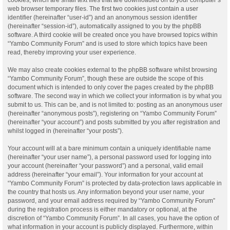
web browser temporary files. The first two cookies just contain a user
identifier (hereinafter “user-id”) and an anonymous session identifier
(hereinafter “session-id”), automatically assigned to you by the phpBB
software. A third cookie will be created once you have browsed topics within
“Yambo Community Forum” and is used to store which topics have been
read, thereby improving your user experience.
We may also create cookies external to the phpBB software whilst browsing
“Yambo Community Forum”, though these are outside the scope of this
document which is intended to only cover the pages created by the phpBB
software. The second way in which we collect your information is by what you
submit to us. This can be, and is not limited to: posting as an anonymous user
(hereinafter “anonymous posts”), registering on “Yambo Community Forum”
(hereinafter “your account”) and posts submitted by you after registration and
whilst logged in (hereinafter “your posts”).
Your account will at a bare minimum contain a uniquely identifiable name
(hereinafter “your user name”), a personal password used for logging into
your account (hereinafter “your password”) and a personal, valid email
address (hereinafter “your email”). Your information for your account at
“Yambo Community Forum” is protected by data-protection laws applicable in
the country that hosts us. Any information beyond your user name, your
password, and your email address required by “Yambo Community Forum”
during the registration process is either mandatory or optional, at the
discretion of “Yambo Community Forum”. In all cases, you have the option of
what information in your account is publicly displayed. Furthermore, within