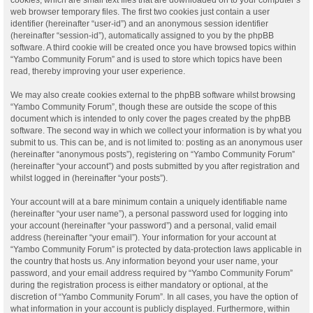
web browser temporary files. The first two cookies just contain a user
identifier (hereinafter “user-id”) and an anonymous session identifier
(hereinafter “session-id”), automatically assigned to you by the phpBB
software. A third cookie will be created once you have browsed topics within
“Yambo Community Forum” and is used to store which topics have been
read, thereby improving your user experience.
We may also create cookies external to the phpBB software whilst browsing
“Yambo Community Forum”, though these are outside the scope of this
document which is intended to only cover the pages created by the phpBB
software. The second way in which we collect your information is by what you
submit to us. This can be, and is not limited to: posting as an anonymous user
(hereinafter “anonymous posts”), registering on “Yambo Community Forum”
(hereinafter “your account”) and posts submitted by you after registration and
whilst logged in (hereinafter “your posts”).
Your account will at a bare minimum contain a uniquely identifiable name
(hereinafter “your user name”), a personal password used for logging into
your account (hereinafter “your password”) and a personal, valid email
address (hereinafter “your email”). Your information for your account at
“Yambo Community Forum” is protected by data-protection laws applicable in
the country that hosts us. Any information beyond your user name, your
password, and your email address required by “Yambo Community Forum”
during the registration process is either mandatory or optional, at the
discretion of “Yambo Community Forum”. In all cases, you have the option of
what information in your account is publicly displayed. Furthermore, within