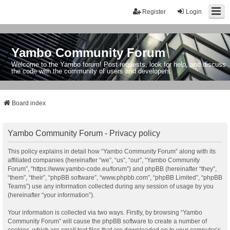
Register
Login
Yambo Community Forum
Welcome to the Yambo forum! Post requests, look for help, and discuss
the code with the community of users and developers.
Board index
Yambo Community Forum - Privacy policy
This policy explains in detail how “Yambo Community Forum” along with its
affiliated companies (hereinafter “we”, “us”, “our”, “Yambo Community
Forum”, “https://www.yambo-code.eu/forum”) and phpBB (hereinafter “they”,
“them”, “their”, “phpBB software”, “www.phpbb.com”, “phpBB Limited”, “phpBB
Teams”) use any information collected during any session of usage by you
(hereinafter “your information”).
Your information is collected via two ways. Firstly, by browsing “Yambo
Community Forum” will cause the phpBB software to create a number of
cookies, which are small text files that are downloaded on to your computer’s