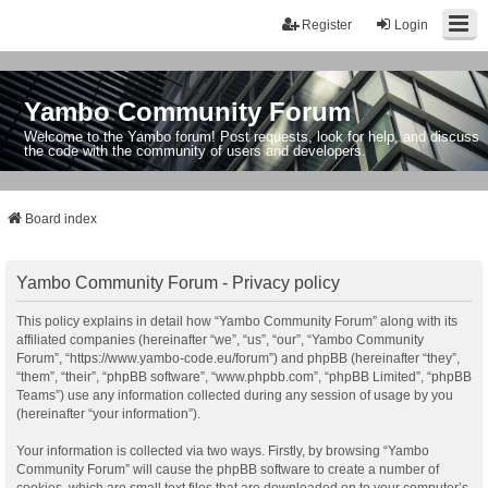
Register
Login
Yambo Community Forum
Welcome to the Yambo forum! Post requests, look for help, and discuss
the code with the community of users and developers.
Board index
Yambo Community Forum - Privacy policy
This policy explains in detail how “Yambo Community Forum” along with its
affiliated companies (hereinafter “we”, “us”, “our”, “Yambo Community
Forum”, “https://www.yambo-code.eu/forum”) and phpBB (hereinafter “they”,
“them”, “their”, “phpBB software”, “www.phpbb.com”, “phpBB Limited”, “phpBB
Teams”) use any information collected during any session of usage by you
(hereinafter “your information”).
Your information is collected via two ways. Firstly, by browsing “Yambo
Community Forum” will cause the phpBB software to create a number of
cookies, which are small text files that are downloaded on to your computer’s