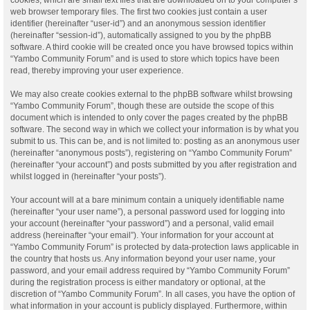
web browser temporary files. The first two cookies just contain a user
identifier (hereinafter “user-id”) and an anonymous session identifier
(hereinafter “session-id”), automatically assigned to you by the phpBB
software. A third cookie will be created once you have browsed topics within
“Yambo Community Forum” and is used to store which topics have been
read, thereby improving your user experience.
We may also create cookies external to the phpBB software whilst browsing
“Yambo Community Forum”, though these are outside the scope of this
document which is intended to only cover the pages created by the phpBB
software. The second way in which we collect your information is by what you
submit to us. This can be, and is not limited to: posting as an anonymous user
(hereinafter “anonymous posts”), registering on “Yambo Community Forum”
(hereinafter “your account”) and posts submitted by you after registration and
whilst logged in (hereinafter “your posts”).
Your account will at a bare minimum contain a uniquely identifiable name
(hereinafter “your user name”), a personal password used for logging into
your account (hereinafter “your password”) and a personal, valid email
address (hereinafter “your email”). Your information for your account at
“Yambo Community Forum” is protected by data-protection laws applicable in
the country that hosts us. Any information beyond your user name, your
password, and your email address required by “Yambo Community Forum”
during the registration process is either mandatory or optional, at the
discretion of “Yambo Community Forum”. In all cases, you have the option of
what information in your account is publicly displayed. Furthermore, within