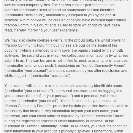
web browser temporary files. The first two cookies just contain a user
identifier (hereinafter “user-id”) and an anonymous session identifier
(hereinafter “session-id”), automatically assigned to you by the phpBB
software. A third cookie will be created once you have browsed topics within
“Yambo Community Forum” and is used to store which topics have been
read, thereby improving your user experience.
We may also create cookies external to the phpBB software whilst browsing
“Yambo Community Forum”, though these are outside the scope of this
document which is intended to only cover the pages created by the phpBB
software. The second way in which we collect your information is by what you
submit to us. This can be, and is not limited to: posting as an anonymous user
(hereinafter “anonymous posts”), registering on “Yambo Community Forum”
(hereinafter “your account”) and posts submitted by you after registration and
whilst logged in (hereinafter “your posts”).
Your account will at a bare minimum contain a uniquely identifiable name
(hereinafter “your user name”), a personal password used for logging into
your account (hereinafter “your password”) and a personal, valid email
address (hereinafter “your email”). Your information for your account at
“Yambo Community Forum” is protected by data-protection laws applicable in
the country that hosts us. Any information beyond your user name, your
password, and your email address required by “Yambo Community Forum”
during the registration process is either mandatory or optional, at the
discretion of “Yambo Community Forum”. In all cases, you have the option of
what information in your account is publicly displayed. Furthermore, within