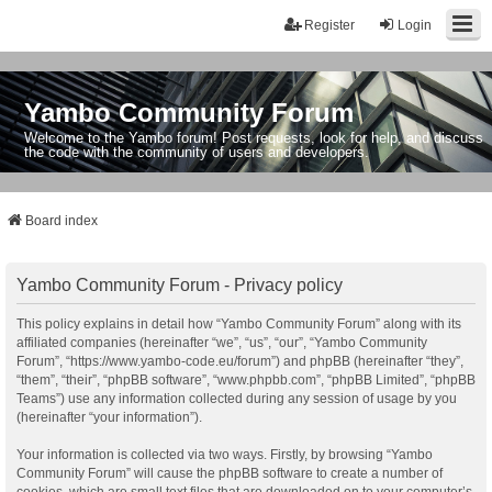
Register
Login
Yambo Community Forum
Welcome to the Yambo forum! Post requests, look for help, and discuss
the code with the community of users and developers.
Board index
Yambo Community Forum - Privacy policy
This policy explains in detail how “Yambo Community Forum” along with its
affiliated companies (hereinafter “we”, “us”, “our”, “Yambo Community
Forum”, “https://www.yambo-code.eu/forum”) and phpBB (hereinafter “they”,
“them”, “their”, “phpBB software”, “www.phpbb.com”, “phpBB Limited”, “phpBB
Teams”) use any information collected during any session of usage by you
(hereinafter “your information”).
Your information is collected via two ways. Firstly, by browsing “Yambo
Community Forum” will cause the phpBB software to create a number of
cookies, which are small text files that are downloaded on to your computer’s