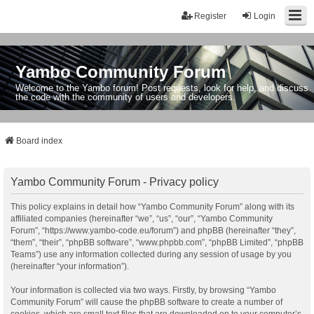
Register
Login
Yambo Community Forum
Welcome to the Yambo forum! Post requests, look for help, and discuss
the code with the community of users and developers.
Board index
Yambo Community Forum - Privacy policy
This policy explains in detail how “Yambo Community Forum” along with its
affiliated companies (hereinafter “we”, “us”, “our”, “Yambo Community
Forum”, “https://www.yambo-code.eu/forum”) and phpBB (hereinafter “they”,
“them”, “their”, “phpBB software”, “www.phpbb.com”, “phpBB Limited”, “phpBB
Teams”) use any information collected during any session of usage by you
(hereinafter “your information”).
Your information is collected via two ways. Firstly, by browsing “Yambo
Community Forum” will cause the phpBB software to create a number of
cookies, which are small text files that are downloaded on to your computer’s