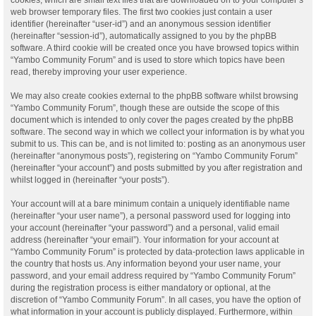
web browser temporary files. The first two cookies just contain a user
identifier (hereinafter “user-id”) and an anonymous session identifier
(hereinafter “session-id”), automatically assigned to you by the phpBB
software. A third cookie will be created once you have browsed topics within
“Yambo Community Forum” and is used to store which topics have been
read, thereby improving your user experience.
We may also create cookies external to the phpBB software whilst browsing
“Yambo Community Forum”, though these are outside the scope of this
document which is intended to only cover the pages created by the phpBB
software. The second way in which we collect your information is by what you
submit to us. This can be, and is not limited to: posting as an anonymous user
(hereinafter “anonymous posts”), registering on “Yambo Community Forum”
(hereinafter “your account”) and posts submitted by you after registration and
whilst logged in (hereinafter “your posts”).
Your account will at a bare minimum contain a uniquely identifiable name
(hereinafter “your user name”), a personal password used for logging into
your account (hereinafter “your password”) and a personal, valid email
address (hereinafter “your email”). Your information for your account at
“Yambo Community Forum” is protected by data-protection laws applicable in
the country that hosts us. Any information beyond your user name, your
password, and your email address required by “Yambo Community Forum”
during the registration process is either mandatory or optional, at the
discretion of “Yambo Community Forum”. In all cases, you have the option of
what information in your account is publicly displayed. Furthermore, within