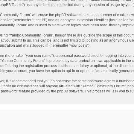
phpBB Teams”) use any information collected during any session of usage by you (he
o Community Forum” will cause the phpBB software to create a number of cookies, wh
dentifier (hereinafter “user-id”) and an anonymous session identifier (hereinafter “s
mmunity Forum” and is used to store which topics have been read, thereby improv
wsing “Yambo Community Forum”, though these are outside the scope of this docum
hat you submit to us. This can be, and is not limited to: posting as an anonymous 
istration and whilst logged in (hereinafter “your posts”).
me (hereinafter “your user name”), a personal password used for logging into your 
at “Yambo Community Forum” is protected by data-protection laws applicable in the 
during the registration process is either mandatory or optional, at the discretio
thin your account, you have the option to opt-in or opt-out of automatically genera
ver, it is recommended that you do not reuse the same password across a number of
 under no circumstance will anyone affiliated with “Yambo Community Forum”, phpBB
y password” feature provided by the phpBB software. This process will ask you to s