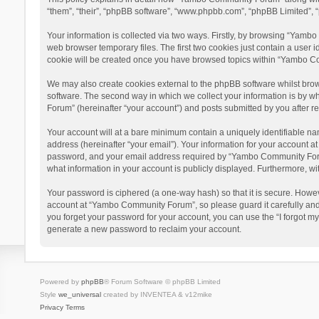
“them”, “their”, “phpBB software”, “www.phpbb.com”, “phpBB Limited”, “
Your information is collected via two ways. Firstly, by browsing “Yamb
web browser temporary files. The first two cookies just contain a user i
cookie will be created once you have browsed topics within “Yambo Co
We may also create cookies external to the phpBB software whilst bro
software. The second way in which we collect your information is by w
Forum” (hereinafter “your account”) and posts submitted by you after reg
Your account will at a bare minimum contain a uniquely identifiable na
address (hereinafter “your email”). Your information for your account 
password, and your email address required by “Yambo Community Forum” 
what information in your account is publicly displayed. Furthermore, wi
Your password is ciphered (a one-way hash) so that it is secure. Howe
account at “Yambo Community Forum”, so please guard it carefully and
you forget your password for your account, you can use the “I forgot m
generate a new password to reclaim your account.
Powered by
phpBB
® Forum Software © phpBB Limited
Style
we_universal
created by INVENTEA & v12mike
Privacy
Terms