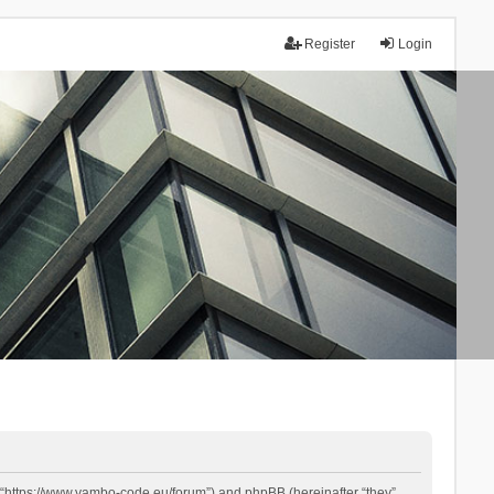
Register
Login
 “https://www.yambo-code.eu/forum”) and phpBB (hereinafter “they”,