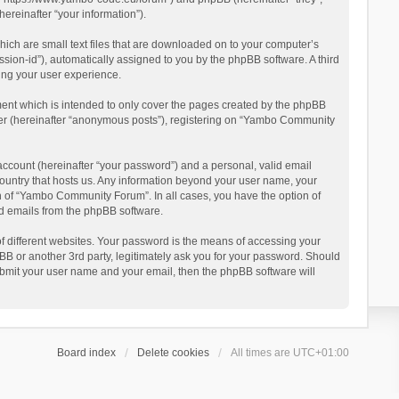
reinafter “your information”).
ich are small text files that are downloaded on to your computer’s
ession-id”), automatically assigned to you by the phpBB software. A third
ing your user experience.
ent which is intended to only cover the pages created by the phpBB
user (hereinafter “anonymous posts”), registering on “Yambo Community
account (hereinafter “your password”) and a personal, valid email
country that hosts us. Any information beyond your user name, your
n of “Yambo Community Forum”. In all cases, you have the option of
ted emails from the phpBB software.
 different websites. Your password is the means of accessing your
 or another 3rd party, legitimately ask you for your password. Should
ubmit your user name and your email, then the phpBB software will
Board index
Delete cookies
All times are
UTC+01:00