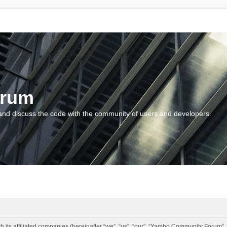
orum
and discuss the code with the community of users and developers.
 its affiliated companies (hereinafter “we”, “us”, “our”, “Yambo Community Forum”,