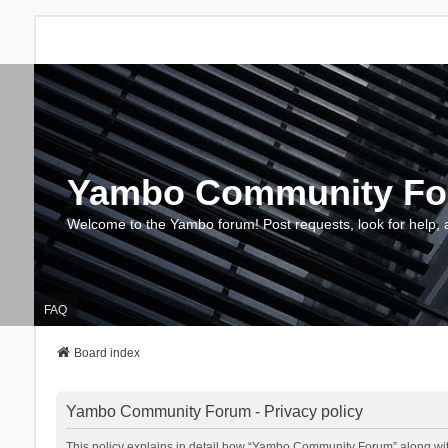
Yambo Community F
Welcome to the Yambo forum! Post requests, look for help, 
FAQ
Board index
Yambo Community Forum - Privacy policy
This policy explains in detail how “Yambo Community Forum” along with