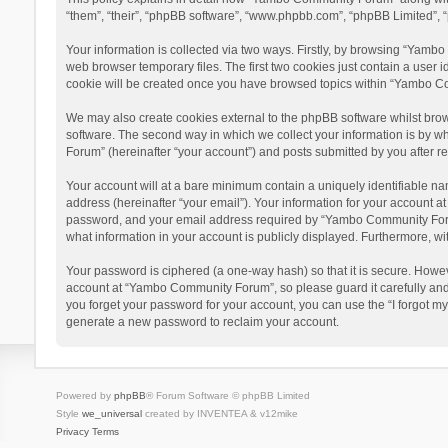
“them”, “their”, “phpBB software”, “www.phpbb.com”, “phpBB Limited”, “
Your information is collected via two ways. Firstly, by browsing “Yamb
web browser temporary files. The first two cookies just contain a user i
cookie will be created once you have browsed topics within “Yambo Co
We may also create cookies external to the phpBB software whilst bro
software. The second way in which we collect your information is by w
Forum” (hereinafter “your account”) and posts submitted by you after reg
Your account will at a bare minimum contain a uniquely identifiable na
address (hereinafter “your email”). Your information for your account 
password, and your email address required by “Yambo Community Forum” 
what information in your account is publicly displayed. Furthermore, wi
Your password is ciphered (a one-way hash) so that it is secure. Howe
account at “Yambo Community Forum”, so please guard it carefully and
you forget your password for your account, you can use the “I forgot m
generate a new password to reclaim your account.
Powered by
phpBB
® Forum Software © phpBB Limited
Style
we_universal
created by INVENTEA & v12mike
Privacy
Terms