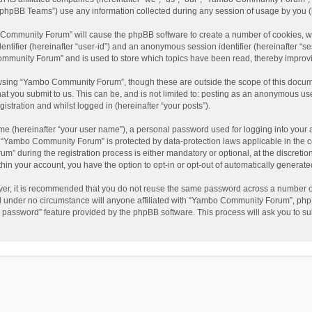
phpBB Teams”) use any information collected during any session of usage by you (he
o Community Forum” will cause the phpBB software to create a number of cookies, wh
dentifier (hereinafter “user-id”) and an anonymous session identifier (hereinafter “s
mmunity Forum” and is used to store which topics have been read, thereby improv
wsing “Yambo Community Forum”, though these are outside the scope of this docum
hat you submit to us. This can be, and is not limited to: posting as an anonymous 
istration and whilst logged in (hereinafter “your posts”).
me (hereinafter “your user name”), a personal password used for logging into your 
at “Yambo Community Forum” is protected by data-protection laws applicable in the 
during the registration process is either mandatory or optional, at the discretio
thin your account, you have the option to opt-in or opt-out of automatically genera
ver, it is recommended that you do not reuse the same password across a number of
 under no circumstance will anyone affiliated with “Yambo Community Forum”, phpBB
y password” feature provided by the phpBB software. This process will ask you to s