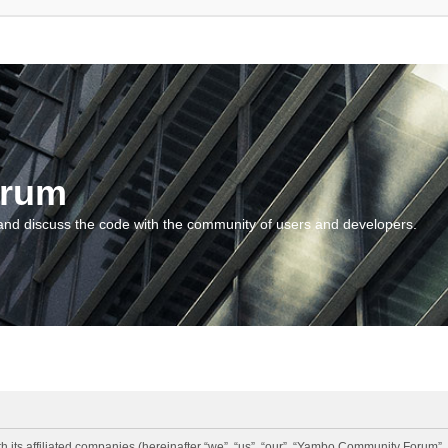
orum
and discuss the code with the community of users and developers.
 its affiliated companies (hereinafter “we”, “us”, “our”, “Yambo Community Forum”,