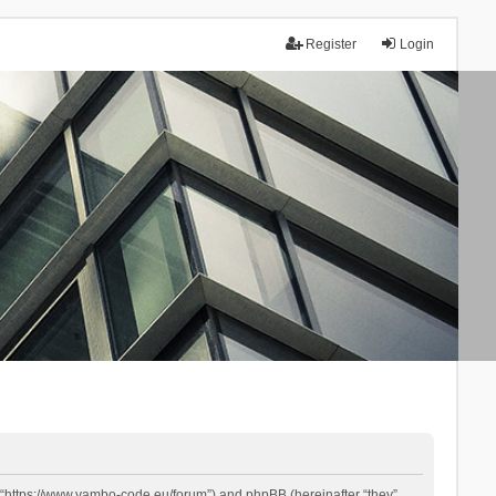
Register
Login
 “https://www.yambo-code.eu/forum”) and phpBB (hereinafter “they”,