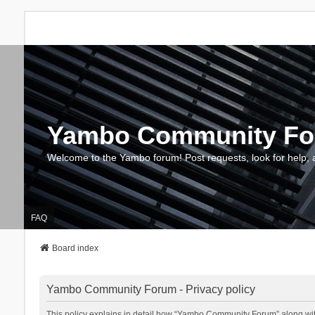
Yambo Community F
Welcome to the Yambo forum! Post requests, look for help, 
FAQ
Board index
Yambo Community Forum - Privacy policy
This policy explains in detail how “Yambo Community Forum” along with