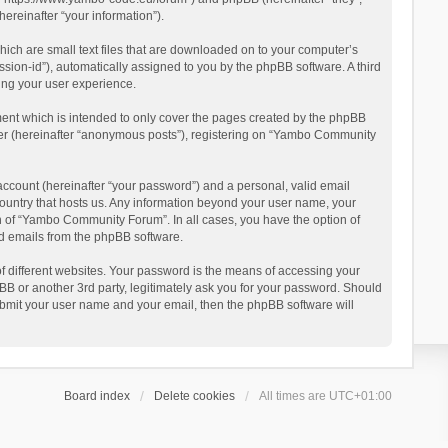
reinafter “your information”).
ich are small text files that are downloaded on to your computer’s
ession-id”), automatically assigned to you by the phpBB software. A third
ing your user experience.
ent which is intended to only cover the pages created by the phpBB
user (hereinafter “anonymous posts”), registering on “Yambo Community
account (hereinafter “your password”) and a personal, valid email
country that hosts us. Any information beyond your user name, your
n of “Yambo Community Forum”. In all cases, you have the option of
ted emails from the phpBB software.
 different websites. Your password is the means of accessing your
 or another 3rd party, legitimately ask you for your password. Should
ubmit your user name and your email, then the phpBB software will
Board index
Delete cookies
All times are
UTC+01:00