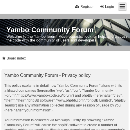
Register
Login
Yambo Community Forum
Welcome to the Yambo forum! Post requests, look for help, and discuss
the code with the community of users and developers.
Board index
Yambo Community Forum - Privacy policy
This policy explains in detail how “Yambo Community Forum” along with its
affiliated companies (hereinafter “we”, “us”, “our”, “Yambo Community
Forum”, “https://www.yambo-code.eu/forum”) and phpBB (hereinafter “they”,
“them”, “their”, “phpBB software”, “www.phpbb.com”, “phpBB Limited”, “phpBB
Teams”) use any information collected during any session of usage by you
(hereinafter “your information”).
Your information is collected via two ways. Firstly, by browsing “Yambo
Community Forum” will cause the phpBB software to create a number of
cookies, which are small text files that are downloaded on to your computer’s