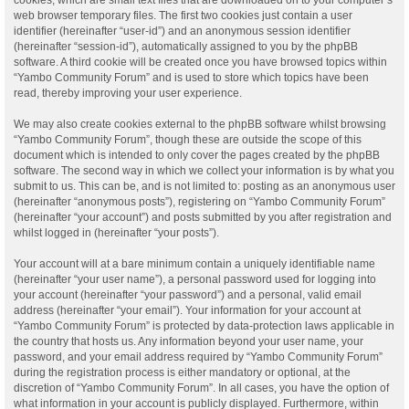
web browser temporary files. The first two cookies just contain a user
identifier (hereinafter “user-id”) and an anonymous session identifier
(hereinafter “session-id”), automatically assigned to you by the phpBB
software. A third cookie will be created once you have browsed topics within
“Yambo Community Forum” and is used to store which topics have been
read, thereby improving your user experience.
We may also create cookies external to the phpBB software whilst browsing
“Yambo Community Forum”, though these are outside the scope of this
document which is intended to only cover the pages created by the phpBB
software. The second way in which we collect your information is by what you
submit to us. This can be, and is not limited to: posting as an anonymous user
(hereinafter “anonymous posts”), registering on “Yambo Community Forum”
(hereinafter “your account”) and posts submitted by you after registration and
whilst logged in (hereinafter “your posts”).
Your account will at a bare minimum contain a uniquely identifiable name
(hereinafter “your user name”), a personal password used for logging into
your account (hereinafter “your password”) and a personal, valid email
address (hereinafter “your email”). Your information for your account at
“Yambo Community Forum” is protected by data-protection laws applicable in
the country that hosts us. Any information beyond your user name, your
password, and your email address required by “Yambo Community Forum”
during the registration process is either mandatory or optional, at the
discretion of “Yambo Community Forum”. In all cases, you have the option of
what information in your account is publicly displayed. Furthermore, within