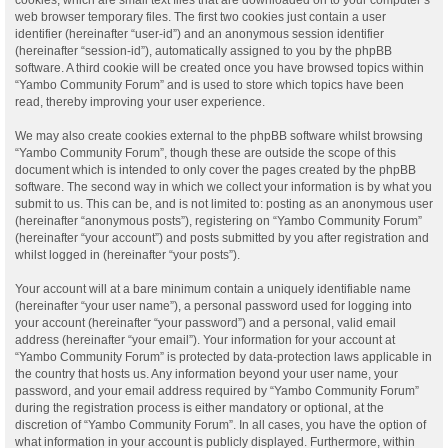
web browser temporary files. The first two cookies just contain a user
identifier (hereinafter “user-id”) and an anonymous session identifier
(hereinafter “session-id”), automatically assigned to you by the phpBB
software. A third cookie will be created once you have browsed topics within
“Yambo Community Forum” and is used to store which topics have been
read, thereby improving your user experience.
We may also create cookies external to the phpBB software whilst browsing
“Yambo Community Forum”, though these are outside the scope of this
document which is intended to only cover the pages created by the phpBB
software. The second way in which we collect your information is by what you
submit to us. This can be, and is not limited to: posting as an anonymous user
(hereinafter “anonymous posts”), registering on “Yambo Community Forum”
(hereinafter “your account”) and posts submitted by you after registration and
whilst logged in (hereinafter “your posts”).
Your account will at a bare minimum contain a uniquely identifiable name
(hereinafter “your user name”), a personal password used for logging into
your account (hereinafter “your password”) and a personal, valid email
address (hereinafter “your email”). Your information for your account at
“Yambo Community Forum” is protected by data-protection laws applicable in
the country that hosts us. Any information beyond your user name, your
password, and your email address required by “Yambo Community Forum”
during the registration process is either mandatory or optional, at the
discretion of “Yambo Community Forum”. In all cases, you have the option of
what information in your account is publicly displayed. Furthermore, within