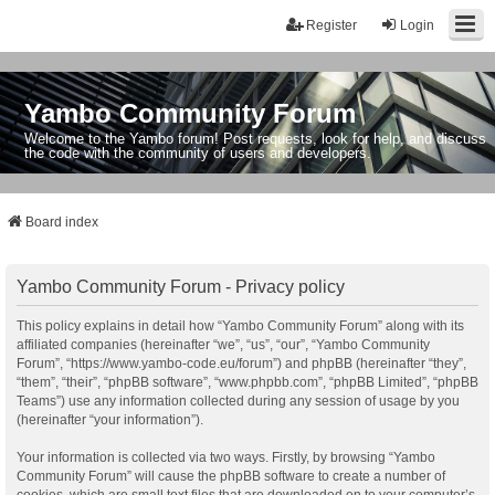
Register
Login
Yambo Community Forum
Welcome to the Yambo forum! Post requests, look for help, and discuss
the code with the community of users and developers.
Board index
Yambo Community Forum - Privacy policy
This policy explains in detail how “Yambo Community Forum” along with its
affiliated companies (hereinafter “we”, “us”, “our”, “Yambo Community
Forum”, “https://www.yambo-code.eu/forum”) and phpBB (hereinafter “they”,
“them”, “their”, “phpBB software”, “www.phpbb.com”, “phpBB Limited”, “phpBB
Teams”) use any information collected during any session of usage by you
(hereinafter “your information”).
Your information is collected via two ways. Firstly, by browsing “Yambo
Community Forum” will cause the phpBB software to create a number of
cookies, which are small text files that are downloaded on to your computer’s