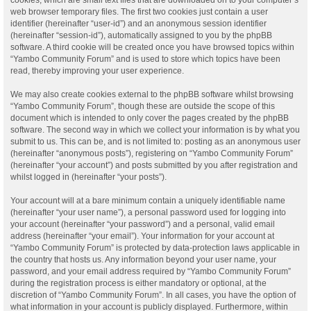
web browser temporary files. The first two cookies just contain a user
identifier (hereinafter “user-id”) and an anonymous session identifier
(hereinafter “session-id”), automatically assigned to you by the phpBB
software. A third cookie will be created once you have browsed topics within
“Yambo Community Forum” and is used to store which topics have been
read, thereby improving your user experience.
We may also create cookies external to the phpBB software whilst browsing
“Yambo Community Forum”, though these are outside the scope of this
document which is intended to only cover the pages created by the phpBB
software. The second way in which we collect your information is by what you
submit to us. This can be, and is not limited to: posting as an anonymous user
(hereinafter “anonymous posts”), registering on “Yambo Community Forum”
(hereinafter “your account”) and posts submitted by you after registration and
whilst logged in (hereinafter “your posts”).
Your account will at a bare minimum contain a uniquely identifiable name
(hereinafter “your user name”), a personal password used for logging into
your account (hereinafter “your password”) and a personal, valid email
address (hereinafter “your email”). Your information for your account at
“Yambo Community Forum” is protected by data-protection laws applicable in
the country that hosts us. Any information beyond your user name, your
password, and your email address required by “Yambo Community Forum”
during the registration process is either mandatory or optional, at the
discretion of “Yambo Community Forum”. In all cases, you have the option of
what information in your account is publicly displayed. Furthermore, within