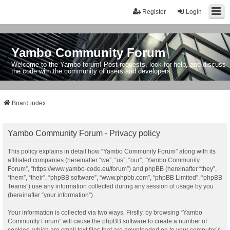
Register
Login
Yambo Community Forum
Welcome to the Yambo forum! Post requests, look for help, and discuss
the code with the community of users and developers.
Board index
Yambo Community Forum - Privacy policy
This policy explains in detail how “Yambo Community Forum” along with its
affiliated companies (hereinafter “we”, “us”, “our”, “Yambo Community
Forum”, “https://www.yambo-code.eu/forum”) and phpBB (hereinafter “they”,
“them”, “their”, “phpBB software”, “www.phpbb.com”, “phpBB Limited”, “phpBB
Teams”) use any information collected during any session of usage by you
(hereinafter “your information”).
Your information is collected via two ways. Firstly, by browsing “Yambo
Community Forum” will cause the phpBB software to create a number of
cookies, which are small text files that are downloaded on to your computer’s