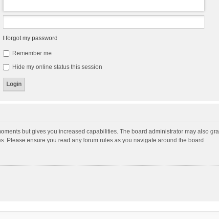
I forgot my password
Remember me
Hide my online status this session
moments but gives you increased capabilities. The board administrator may also gran
ies. Please ensure you read any forum rules as you navigate around the board.