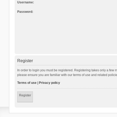
Username:
Password:
Register
In order to login you must be registered. Registering takes only a few 
please ensure you are familiar with our terms of use and related polic
Terms of use
|
Privacy policy
Register