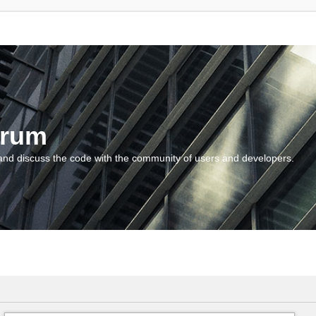
orum
and discuss the code with the community of users and developers.