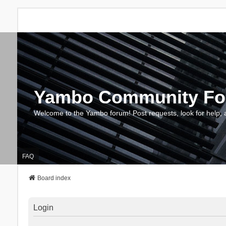
Yambo Community F
Welcome to the Yambo forum! Post requests, look for help, 
FAQ
Board index
Login