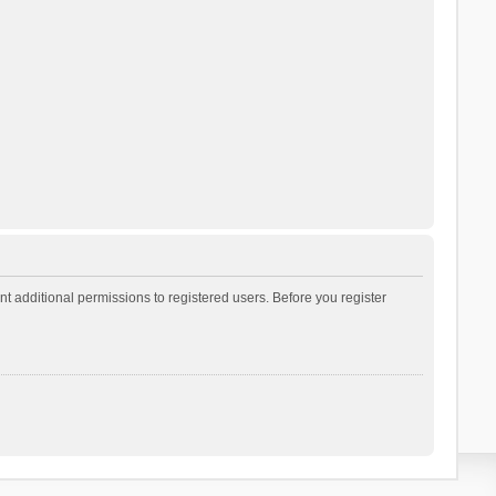
t additional permissions to registered users. Before you register