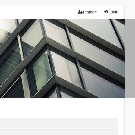
Register
Login