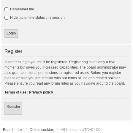
Remember me
Hide my online status this session
Register
In order to login you must be registered. Registering takes only a few
moments but gives you increased capabilities. The board administrator may
also grant additional permissions to registered users. Before you register
please ensure you are familiar with our terms of use and related policies.
Please ensure you read any forum rules as you navigate around the board.
Terms of use
|
Privacy policy
Register
Board index
Delete cookies
All times are
UTC+01:00