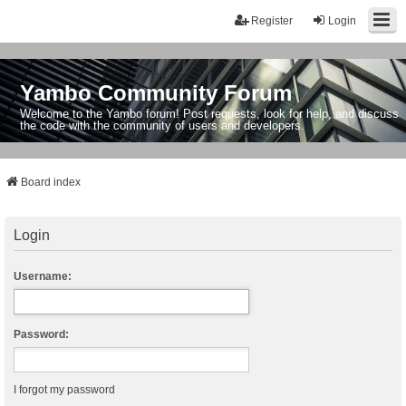
Register
Login
Yambo Community Forum
Welcome to the Yambo forum! Post requests, look for help, and discuss
the code with the community of users and developers.
Board index
Login
Username:
Password:
I forgot my password