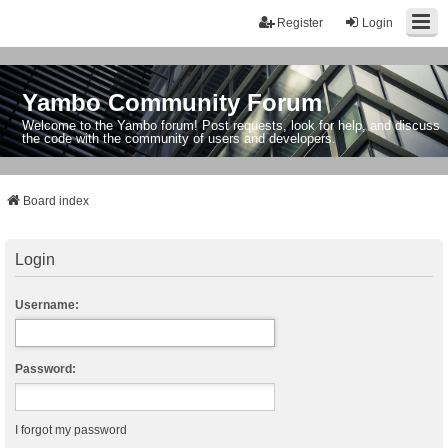
Register
Login
Yambo Community Forum
Welcome to the Yambo forum! Post requests, look for help, and discuss
the code with the community of users and developers.
Board index
Login
Username:
Password:
I forgot my password