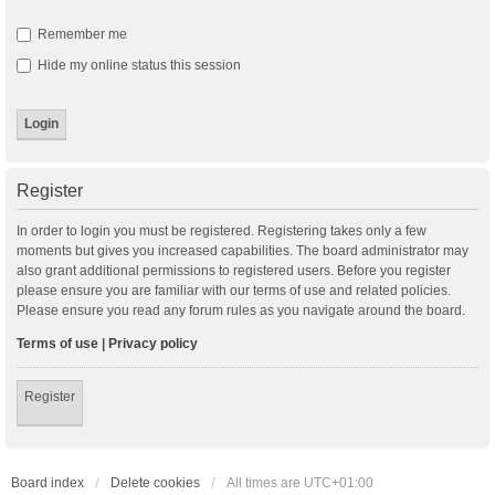
Remember me
Hide my online status this session
Register
In order to login you must be registered. Registering takes only a few
moments but gives you increased capabilities. The board administrator may
also grant additional permissions to registered users. Before you register
please ensure you are familiar with our terms of use and related policies.
Please ensure you read any forum rules as you navigate around the board.
Terms of use
|
Privacy policy
Register
Board index
Delete cookies
All times are
UTC+01:00