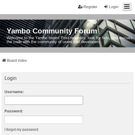
Register
Login
Yambo Community Forum
Welcome to the Yambo forum! Post requests, look for help, and discuss
the code with the community of users and developers.
Board index
Login
Username:
Password:
I forgot my password