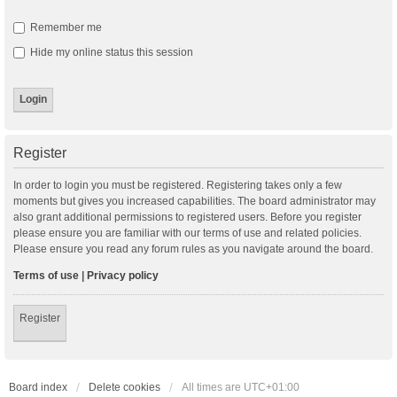
Remember me
Hide my online status this session
Register
In order to login you must be registered. Registering takes only a few
moments but gives you increased capabilities. The board administrator may
also grant additional permissions to registered users. Before you register
please ensure you are familiar with our terms of use and related policies.
Please ensure you read any forum rules as you navigate around the board.
Terms of use
|
Privacy policy
Register
Board index
Delete cookies
All times are
UTC+01:00