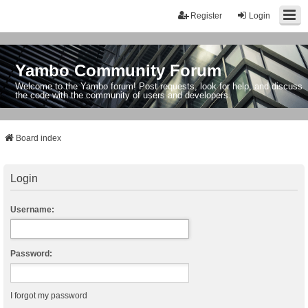
Register
Login
Yambo Community Forum
Welcome to the Yambo forum! Post requests, look for help, and discuss
the code with the community of users and developers.
Board index
Login
Username:
Password:
I forgot my password