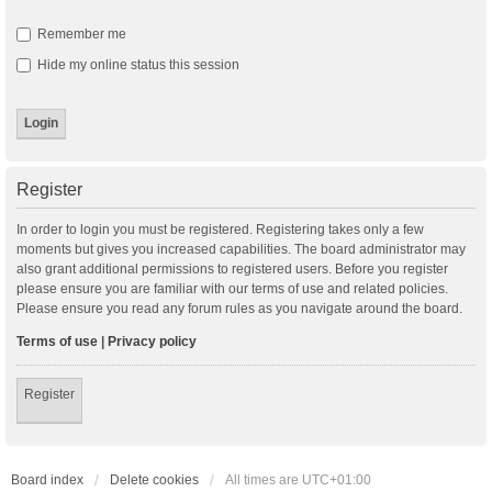
Remember me
Hide my online status this session
Register
In order to login you must be registered. Registering takes only a few
moments but gives you increased capabilities. The board administrator may
also grant additional permissions to registered users. Before you register
please ensure you are familiar with our terms of use and related policies.
Please ensure you read any forum rules as you navigate around the board.
Terms of use
|
Privacy policy
Register
Board index
Delete cookies
All times are
UTC+01:00