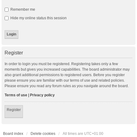
Remember me
Hide my online status this session
Register
In order to login you must be registered. Registering takes only a few
moments but gives you increased capabilities. The board administrator may
also grant additional permissions to registered users. Before you register
please ensure you are familiar with our terms of use and related policies.
Please ensure you read any forum rules as you navigate around the board.
Terms of use
|
Privacy policy
Register
Board index
Delete cookies
All times are
UTC+01:00