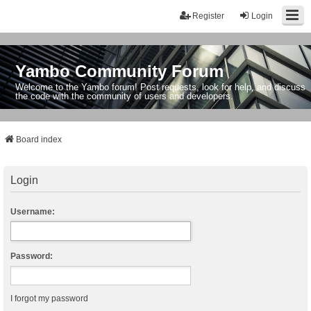
Register
Login
Yambo Community Forum
Welcome to the Yambo forum! Post requests, look for help, and discuss
the code with the community of users and developers.
Board index
Login
Username:
Password:
I forgot my password