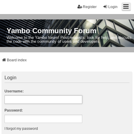
Register
Login
Yambo Community Forum
Welcome to the Yambo forum! Post requests, look for help, and discuss
the code with the community of users and developers.
Board index
Login
Username:
Password:
I forgot my password