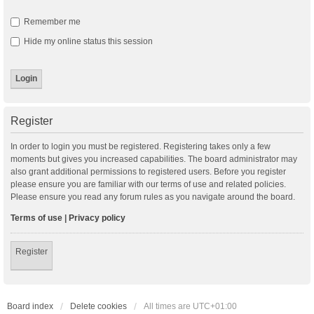
Remember me
Hide my online status this session
Register
In order to login you must be registered. Registering takes only a few
moments but gives you increased capabilities. The board administrator may
also grant additional permissions to registered users. Before you register
please ensure you are familiar with our terms of use and related policies.
Please ensure you read any forum rules as you navigate around the board.
Terms of use
|
Privacy policy
Register
Board index
Delete cookies
All times are
UTC+01:00