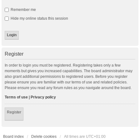
Remember me
Hide my online status this session
Register
In order to login you must be registered. Registering takes only a few
moments but gives you increased capabilities. The board administrator may
also grant additional permissions to registered users. Before you register
please ensure you are familiar with our terms of use and related policies.
Please ensure you read any forum rules as you navigate around the board.
Terms of use
|
Privacy policy
Register
Board index
Delete cookies
All times are
UTC+01:00