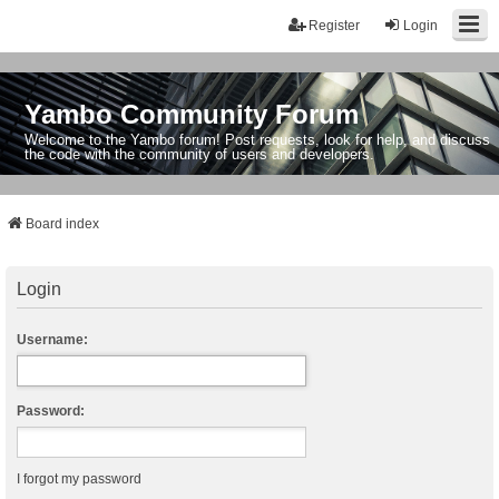
Register
Login
Yambo Community Forum
Welcome to the Yambo forum! Post requests, look for help, and discuss
the code with the community of users and developers.
Board index
Login
Username:
Password:
I forgot my password