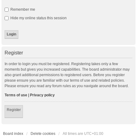
Remember me
Hide my online status this session
Register
In order to login you must be registered. Registering takes only a few
moments but gives you increased capabilities. The board administrator may
also grant additional permissions to registered users. Before you register
please ensure you are familiar with our terms of use and related policies.
Please ensure you read any forum rules as you navigate around the board.
Terms of use
|
Privacy policy
Register
Board index
Delete cookies
All times are
UTC+01:00