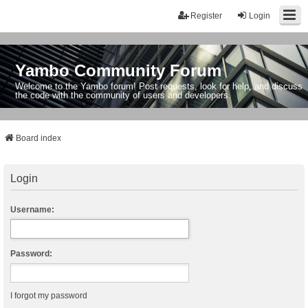
Register
Login
Yambo Community Forum
Welcome to the Yambo forum! Post requests, look for help, and discuss
the code with the community of users and developers.
Board index
Login
Username:
Password:
I forgot my password