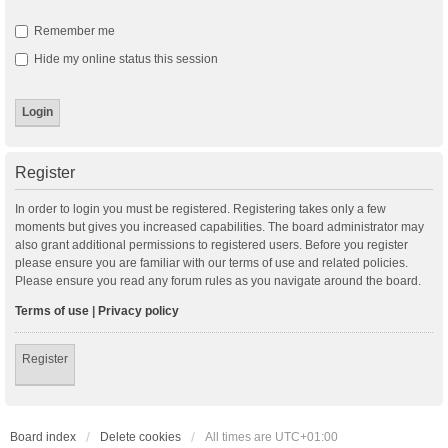
Remember me
Hide my online status this session
Register
In order to login you must be registered. Registering takes only a few
moments but gives you increased capabilities. The board administrator may
also grant additional permissions to registered users. Before you register
please ensure you are familiar with our terms of use and related policies.
Please ensure you read any forum rules as you navigate around the board.
Terms of use
|
Privacy policy
Register
Board index
Delete cookies
All times are
UTC+01:00