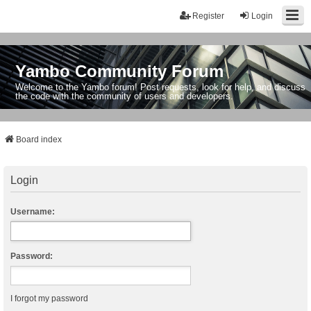
Register
Login
Yambo Community Forum
Welcome to the Yambo forum! Post requests, look for help, and discuss
the code with the community of users and developers.
Board index
Login
Username:
Password:
I forgot my password