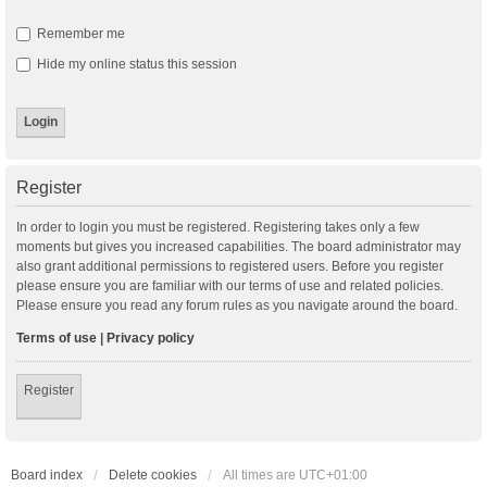
Remember me
Hide my online status this session
Register
In order to login you must be registered. Registering takes only a few
moments but gives you increased capabilities. The board administrator may
also grant additional permissions to registered users. Before you register
please ensure you are familiar with our terms of use and related policies.
Please ensure you read any forum rules as you navigate around the board.
Terms of use
|
Privacy policy
Register
Board index
Delete cookies
All times are
UTC+01:00