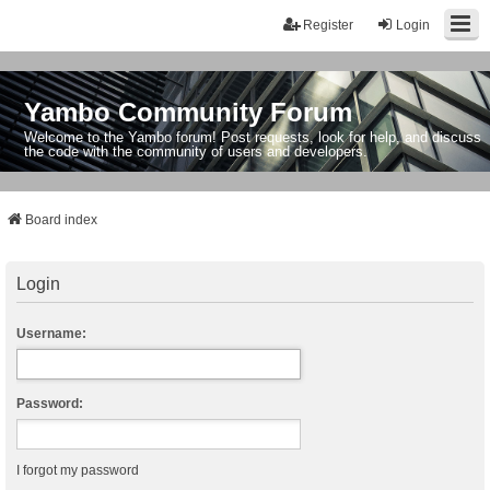
Register
Login
Yambo Community Forum
Welcome to the Yambo forum! Post requests, look for help, and discuss
the code with the community of users and developers.
Board index
Login
Username:
Password:
I forgot my password