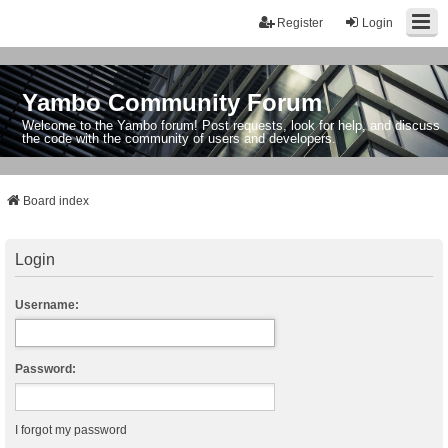
Register
Login
Yambo Community Forum
Welcome to the Yambo forum! Post requests, look for help, and discuss
the code with the community of users and developers.
Board index
Login
Username:
Password:
I forgot my password