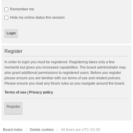
Remember me
Hide my online status this session
Register
In order to login you must be registered. Registering takes only a few
moments but gives you increased capabilities. The board administrator may
also grant additional permissions to registered users. Before you register
please ensure you are familiar with our terms of use and related policies.
Please ensure you read any forum rules as you navigate around the board.
Terms of use
|
Privacy policy
Register
Board index
Delete cookies
All times are
UTC+01:00