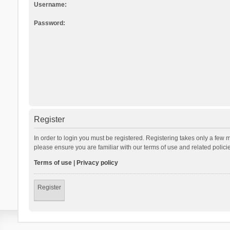
Username:
Password:
Register
In order to login you must be registered. Registering takes only a few 
please ensure you are familiar with our terms of use and related polic
Terms of use
|
Privacy policy
Register