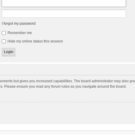
I forgot my password
Remember me
Hide my online status this session
moments but gives you increased capabilities. The board administrator may also gran
ies. Please ensure you read any forum rules as you navigate around the board.