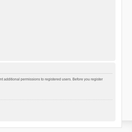
t additional permissions to registered users. Before you register