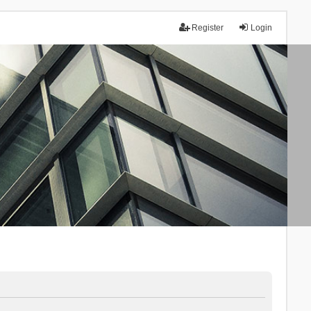
Register
Login