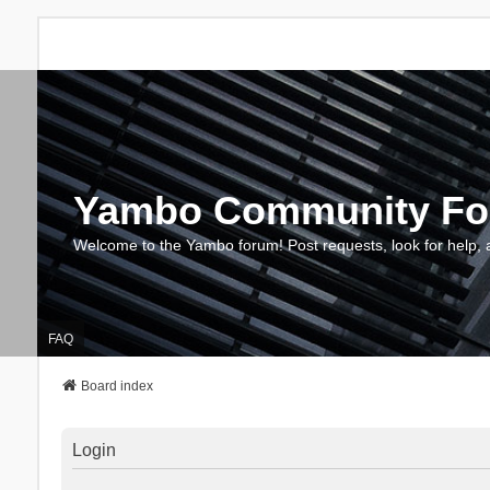
Yambo Community F
Welcome to the Yambo forum! Post requests, look for help, 
FAQ
Board index
Login