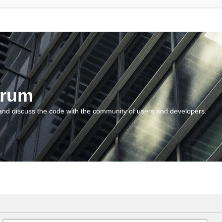
orum
and discuss the code with the community of users and developers.